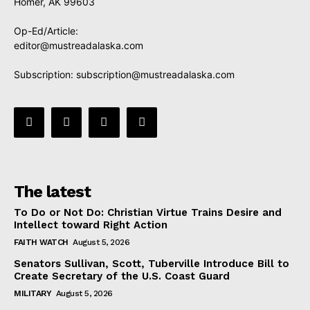
Homer, AK 99603
Op-Ed/Article:
editor@mustreadalaska.com
Subscription:
subscription@mustreadalaska.com
The latest
To Do or Not Do: Christian Virtue Trains Desire and
Intellect toward Right Action
FAITH WATCH
August 5, 2026
Senators Sullivan, Scott, Tuberville Introduce Bill to
Create Secretary of the U.S. Coast Guard
MILITARY
August 5, 2026