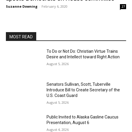
Suzanne Downing
-
February 6, 2020
27
MOST READ
To Do or Not Do: Christian Virtue Trains
Desire and Intellect toward Right Action
August 5, 2026
Senators Sullivan, Scott, Tuberville
Introduce Bill to Create Secretary of the
U.S. Coast Guard
August 5, 2026
Public Invited to Alaska Gasline Caucus
Presentation, August 6
August 4, 2026