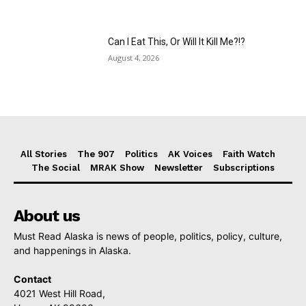
Can I Eat This, Or Will It Kill Me?!?
August 4, 2026
All Stories
The 907
Politics
AK Voices
Faith Watch
The Social
MRAK Show
Newsletter
Subscriptions
About us
Must Read Alaska is news of people, politics, policy, culture,
and happenings in Alaska.
Contact
4021 West Hill Road,