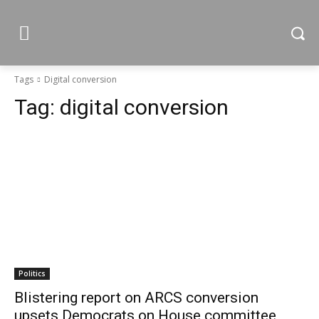
Tags
Digital conversion
Tag:
digital conversion
Politics
Blistering report on ARCS conversion
upsets Democrats on House committee