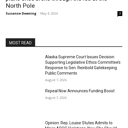
North Pole
Suzanne Downing
-
May 4, 2024
3
MOST READ
Alaska Supreme Court Issues Decision
Supporting Legislative Ethics Committee’s
Response to Sen. Reinbold Gatekeeping
Public Comments
August 7, 2026
Repeal Now Announces Funding Boost
August 7, 2026
Opinion: Rep. Louise Stutes Admits to