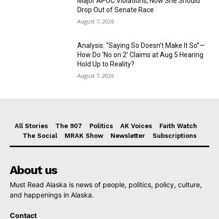
Major APOC Violations, Now She Should
Drop Out of Senate Race
August 7, 2026
Analysis: “Saying So Doesn’t Make It So”—
How Do ‘No on 2’ Claims at Aug 5 Hearing
Hold Up to Reality?
August 7, 2026
All Stories
The 907
Politics
AK Voices
Faith Watch
The Social
MRAK Show
Newsletter
Subscriptions
About us
Must Read Alaska is news of people, politics, policy, culture,
and happenings in Alaska.
Contact