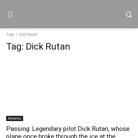
Tags
Dick Rutan
Tag:
Dick Rutan
Almanac
Passing: Legendary pilot Dick Rutan, whose
plane once broke through the ice at the