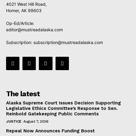
4021 West Hill Road,
Homer, AK 99603
Op-Ed/Article:
editor@mustreadalaska.com
Subscription:
subscription@mustreadalaska.com
The latest
Alaska Supreme Court Issues Decision Supporting
Legislative Ethics Committee’s Response to Sen.
Reinbold Gatekeeping Public Comments
JUSTICE
August 7, 2026
Repeal Now Announces Funding Boost