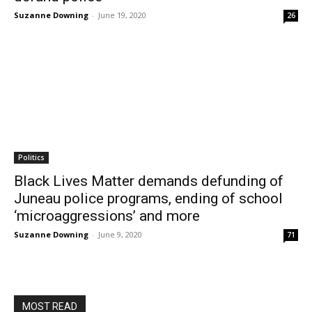
Suzanne Downing
-
June 19, 2020
26
Politics
Black Lives Matter demands defunding of
Juneau police programs, ending of school
‘microaggressions’ and more
Suzanne Downing
-
June 9, 2020
71
MOST READ