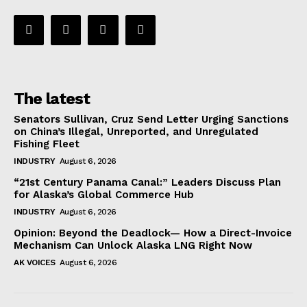
The latest
Senators Sullivan, Cruz Send Letter Urging Sanctions
on China’s Illegal, Unreported, and Unregulated
Fishing Fleet
INDUSTRY
August 6, 2026
“21st Century Panama Canal:” Leaders Discuss Plan
for Alaska’s Global Commerce Hub
INDUSTRY
August 6, 2026
Opinion: Beyond the Deadlock— How a Direct-Invoice
Mechanism Can Unlock Alaska LNG Right Now
AK VOICES
August 6, 2026