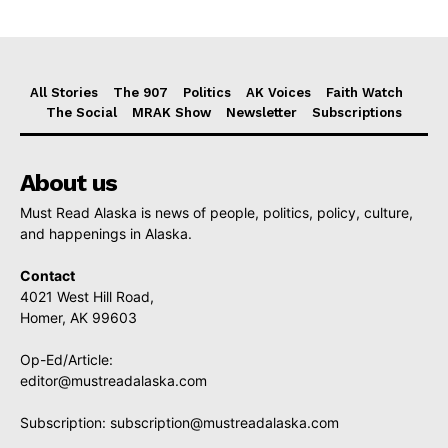
All Stories
The 907
Politics
AK Voices
Faith Watch
The Social
MRAK Show
Newsletter
Subscriptions
About us
Must Read Alaska is news of people, politics, policy, culture,
and happenings in Alaska.
Contact
4021 West Hill Road,
Homer, AK 99603
Op-Ed/Article:
editor@mustreadalaska.com
Subscription:
subscription@mustreadalaska.com