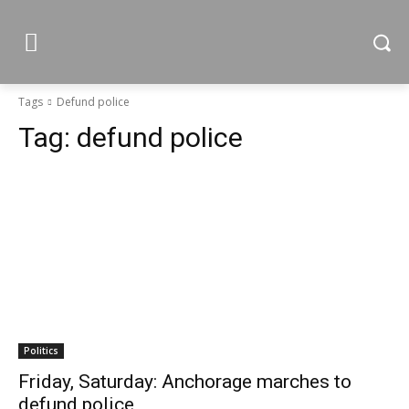
Tags
Defund police
Tag:
defund police
Politics
Friday, Saturday: Anchorage marches to
defund police