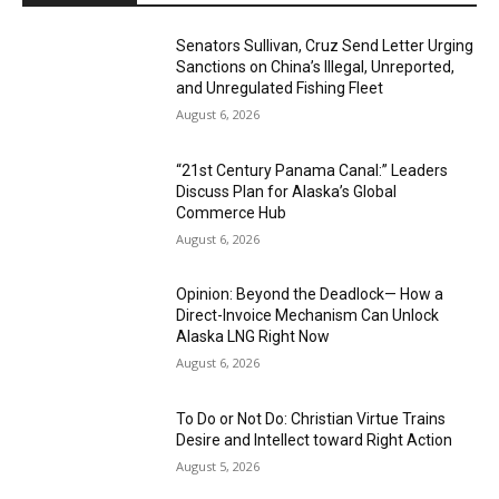
Senators Sullivan, Cruz Send Letter Urging
Sanctions on China’s Illegal, Unreported,
and Unregulated Fishing Fleet
August 6, 2026
“21st Century Panama Canal:” Leaders
Discuss Plan for Alaska’s Global
Commerce Hub
August 6, 2026
Opinion: Beyond the Deadlock— How a
Direct-Invoice Mechanism Can Unlock
Alaska LNG Right Now
August 6, 2026
To Do or Not Do: Christian Virtue Trains
Desire and Intellect toward Right Action
August 5, 2026