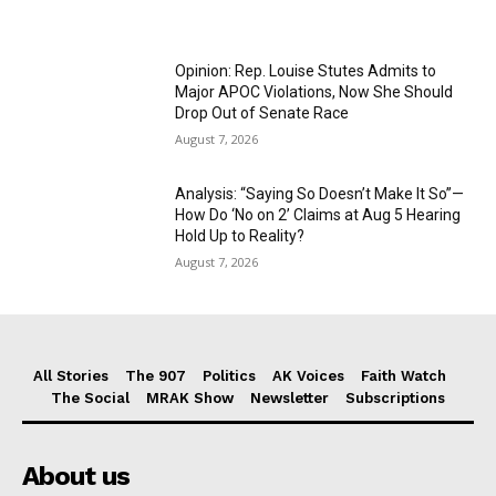
Opinion: Rep. Louise Stutes Admits to
Major APOC Violations, Now She Should
Drop Out of Senate Race
August 7, 2026
Analysis: “Saying So Doesn’t Make It So”—
How Do ‘No on 2’ Claims at Aug 5 Hearing
Hold Up to Reality?
August 7, 2026
All Stories
The 907
Politics
AK Voices
Faith Watch
The Social
MRAK Show
Newsletter
Subscriptions
About us