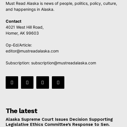
Must Read Alaska is news of people, politics, policy, culture,
and happenings in Alaska.
Contact
4021 West Hill Road,
Homer, AK 99603
Op-Ed/Article:
editor@mustreadalaska.com
Subscription:
subscription@mustreadalaska.com
The latest
Alaska Supreme Court Issues Decision Supporting
Legislative Ethics Committee’s Response to Sen.