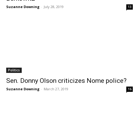
Suzanne Downing
-
July 28, 2019
13
Politics
Sen. Donny Olson criticizes Nome police?
Suzanne Downing
-
March 27, 2019
16