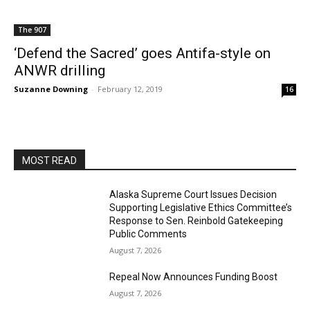
The 907
‘Defend the Sacred’ goes Antifa-style on
ANWR drilling
Suzanne Downing
-
February 12, 2019
16
MOST READ
Alaska Supreme Court Issues Decision
Supporting Legislative Ethics Committee’s
Response to Sen. Reinbold Gatekeeping
Public Comments
August 7, 2026
Repeal Now Announces Funding Boost
August 7, 2026