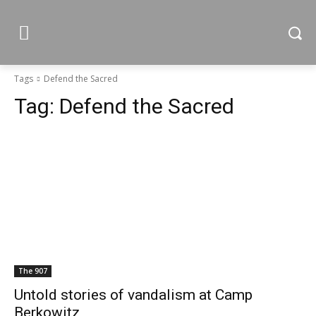
Tags
Defend the Sacred
Tag:
Defend the Sacred
The 907
Untold stories of vandalism at Camp
Berkowitz