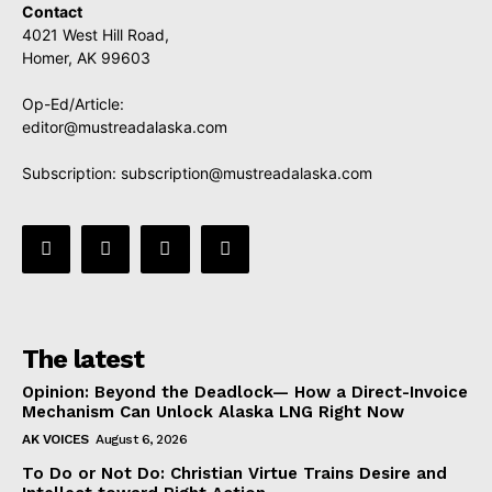
Contact
4021 West Hill Road,
Homer, AK 99603
Op-Ed/Article:
editor@mustreadalaska.com
Subscription:
subscription@mustreadalaska.com
The latest
Opinion: Beyond the Deadlock— How a Direct-Invoice
Mechanism Can Unlock Alaska LNG Right Now
AK VOICES
August 6, 2026
To Do or Not Do: Christian Virtue Trains Desire and