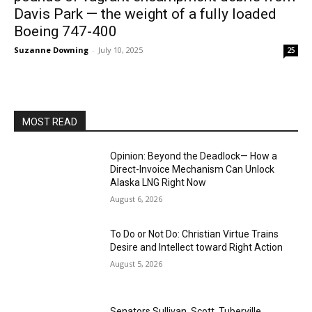
Davis Park — the weight of a fully loaded
Boeing 747-400
Suzanne Downing
-
July 10, 2025
25
MOST READ
Opinion: Beyond the Deadlock— How a
Direct-Invoice Mechanism Can Unlock
Alaska LNG Right Now
August 6, 2026
To Do or Not Do: Christian Virtue Trains
Desire and Intellect toward Right Action
August 5, 2026
Senators Sullivan, Scott, Tuberville