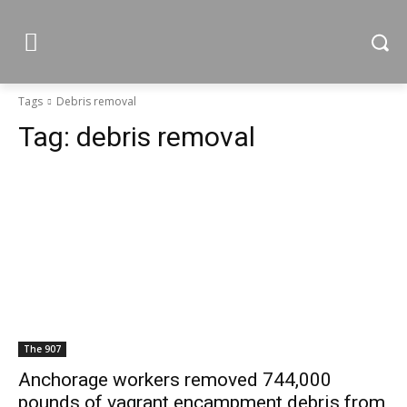
Tags
Debris removal
Tag:
debris removal
The 907
Anchorage workers removed 744,000
pounds of vagrant encampment debris from