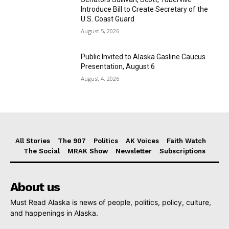
Introduce Bill to Create Secretary of the
U.S. Coast Guard
August 5, 2026
Public Invited to Alaska Gasline Caucus
Presentation, August 6
August 4, 2026
All Stories
The 907
Politics
AK Voices
Faith Watch
The Social
MRAK Show
Newsletter
Subscriptions
About us
Must Read Alaska is news of people, politics, policy, culture,
and happenings in Alaska.