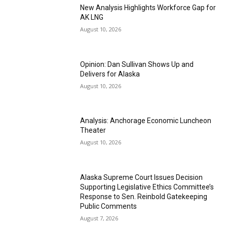
New Analysis Highlights Workforce Gap for
AK LNG
August 10, 2026
Opinion: Dan Sullivan Shows Up and
Delivers for Alaska
August 10, 2026
Analysis: Anchorage Economic Luncheon
Theater
August 10, 2026
Alaska Supreme Court Issues Decision
Supporting Legislative Ethics Committee’s
Response to Sen. Reinbold Gatekeeping
Public Comments
August 7, 2026