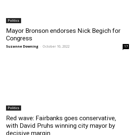
Politics
Mayor Bronson endorses Nick Begich for
Congress
Suzanne Downing
-
October 10, 2022
17
Politics
Red wave: Fairbanks goes conservative,
with David Pruhs winning city mayor by
decisive margin