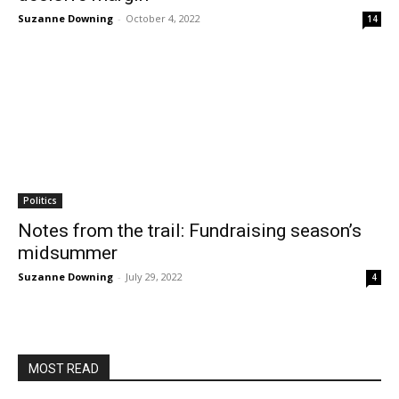
Suzanne Downing
-
October 4, 2022
14
Politics
Notes from the trail: Fundraising season’s
midsummer
Suzanne Downing
-
July 29, 2022
4
MOST READ