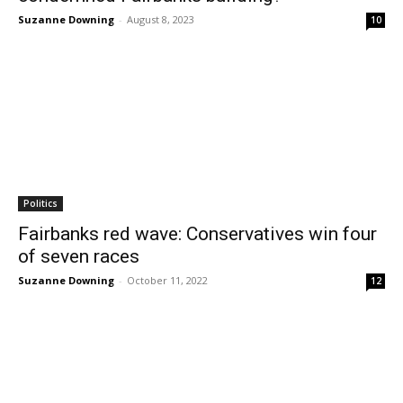
Suzanne Downing
-
August 8, 2023
10
Politics
Fairbanks red wave: Conservatives win four
of seven races
Suzanne Downing
-
October 11, 2022
12