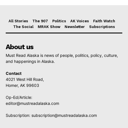
All Stories
The 907
Politics
AK Voices
Faith Watch
The Social
MRAK Show
Newsletter
Subscriptions
About us
Must Read Alaska is news of people, politics, policy, culture,
and happenings in Alaska.
Contact
4021 West Hill Road,
Homer, AK 99603
Op-Ed/Article:
editor@mustreadalaska.com
Subscription:
subscription@mustreadalaska.com