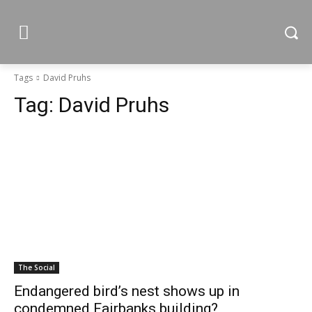
Tags
David Pruhs
Tag:
David Pruhs
The Social
Endangered bird’s nest shows up in
condemned Fairbanks building?