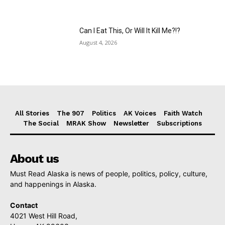
Can I Eat This, Or Will It Kill Me?!?
August 4, 2026
All Stories
The 907
Politics
AK Voices
Faith Watch
The Social
MRAK Show
Newsletter
Subscriptions
About us
Must Read Alaska is news of people, politics, policy, culture,
and happenings in Alaska.
Contact
4021 West Hill Road,