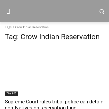
Tags
Crow Indian Reservation
Tag:
Crow Indian Reservation
The 907
Supreme Court rules tribal police can detain
non-Natives on reservation land