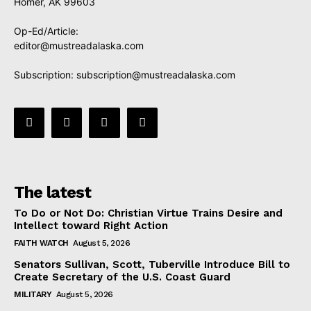
Homer, AK 99603
Op-Ed/Article:
editor@mustreadalaska.com
Subscription:
subscription@mustreadalaska.com
The latest
To Do or Not Do: Christian Virtue Trains Desire and
Intellect toward Right Action
FAITH WATCH
August 5, 2026
Senators Sullivan, Scott, Tuberville Introduce Bill to
Create Secretary of the U.S. Coast Guard
MILITARY
August 5, 2026