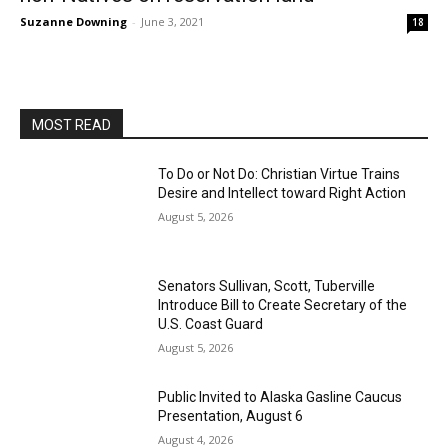
Suzanne Downing
-
June 3, 2021
18
MOST READ
To Do or Not Do: Christian Virtue Trains
Desire and Intellect toward Right Action
August 5, 2026
Senators Sullivan, Scott, Tuberville
Introduce Bill to Create Secretary of the
U.S. Coast Guard
August 5, 2026
Public Invited to Alaska Gasline Caucus
Presentation, August 6
August 4, 2026