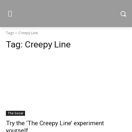
Tags
Creepy Line
Tag:
Creepy Line
The Social
Try the ‘The Creepy Line’ experiment
yourself