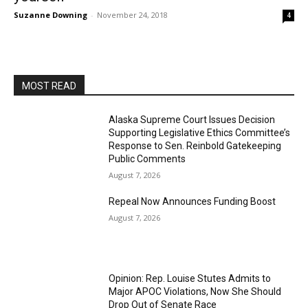
Suzanne Downing
-
November 24, 2018
4
MOST READ
Alaska Supreme Court Issues Decision
Supporting Legislative Ethics Committee’s
Response to Sen. Reinbold Gatekeeping
Public Comments
August 7, 2026
Repeal Now Announces Funding Boost
August 7, 2026
Opinion: Rep. Louise Stutes Admits to
Major APOC Violations, Now She Should
Drop Out of Senate Race