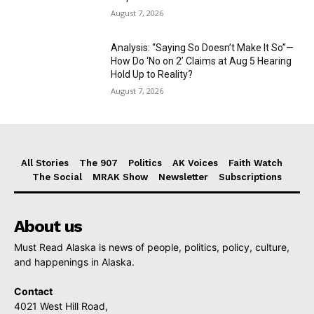
August 7, 2026
Analysis: “Saying So Doesn’t Make It So”—
How Do ‘No on 2’ Claims at Aug 5 Hearing
Hold Up to Reality?
August 7, 2026
All Stories
The 907
Politics
AK Voices
Faith Watch
The Social
MRAK Show
Newsletter
Subscriptions
About us
Must Read Alaska is news of people, politics, policy, culture,
and happenings in Alaska.
Contact
4021 West Hill Road,