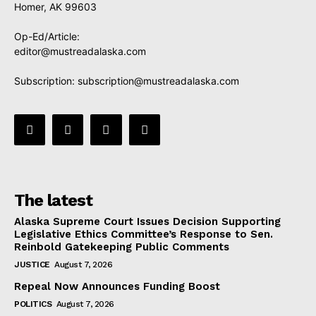
Homer, AK 99603
Op-Ed/Article:
editor@mustreadalaska.com
Subscription:
subscription@mustreadalaska.com
The latest
Alaska Supreme Court Issues Decision Supporting
Legislative Ethics Committee’s Response to Sen.
Reinbold Gatekeeping Public Comments
JUSTICE
August 7, 2026
Repeal Now Announces Funding Boost
POLITICS
August 7, 2026