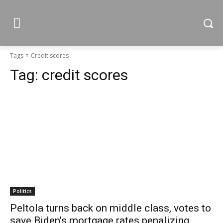
Tags
Credit scores
Tag:
credit scores
Politics
Peltola turns back on middle class, votes to
save Biden’s mortgage rates penalizing