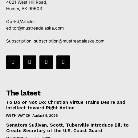
4021 West Hill Road,
Homer, AK 99603
Op-Ed/Article:
editor@mustreadalaska.com
Subscription:
subscription@mustreadalaska.com
The latest
To Do or Not Do: Christian Virtue Trains Desire and
Intellect toward Right Action
FAITH WATCH
August 5, 2026
Senators Sullivan, Scott, Tuberville Introduce Bill to
Create Secretary of the U.S. Coast Guard