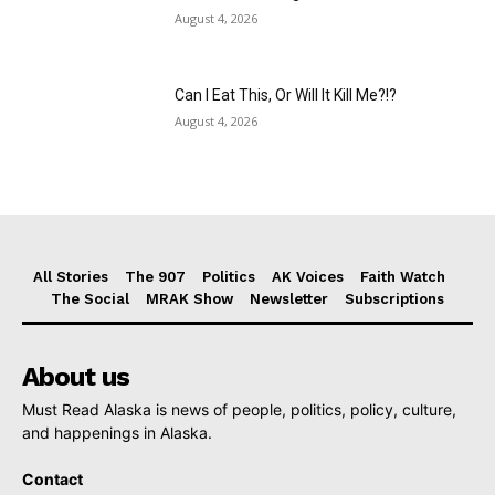
August 4, 2026
Can I Eat This, Or Will It Kill Me?!?
August 4, 2026
All Stories
The 907
Politics
AK Voices
Faith Watch
The Social
MRAK Show
Newsletter
Subscriptions
About us
Must Read Alaska is news of people, politics, policy, culture,
and happenings in Alaska.
Contact