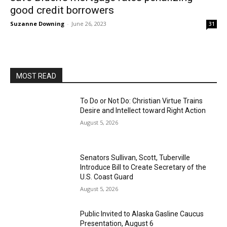
good credit borrowers
Suzanne Downing
-
June 26, 2023
31
MOST READ
To Do or Not Do: Christian Virtue Trains
Desire and Intellect toward Right Action
August 5, 2026
Senators Sullivan, Scott, Tuberville
Introduce Bill to Create Secretary of the
U.S. Coast Guard
August 5, 2026
Public Invited to Alaska Gasline Caucus
Presentation, August 6