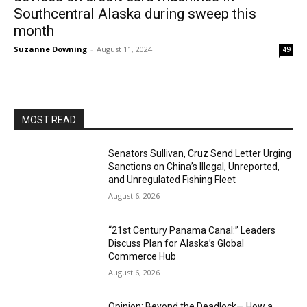
Southcentral Alaska during sweep this
month
Suzanne Downing
-
August 11, 2024
49
MOST READ
Senators Sullivan, Cruz Send Letter Urging
Sanctions on China’s Illegal, Unreported,
and Unregulated Fishing Fleet
August 6, 2026
“21st Century Panama Canal:” Leaders
Discuss Plan for Alaska’s Global
Commerce Hub
August 6, 2026
Opinion: Beyond the Deadlock— How a