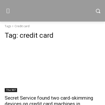
Tags
Credit card
Tag:
credit card
The 907
Secret Service found two card-skimming
devices on credit card machines in