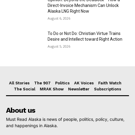
Direct-Invoice Mechanism Can Unlock
Alaska LNG Right Now
August 6, 2026
To Do or Not Do: Christian Virtue Trains
Desire and Intellect toward Right Action
August 5, 2026
All Stories
The 907
Politics
AK Voices
Faith Watch
The Social
MRAK Show
Newsletter
Subscriptions
About us
Must Read Alaska is news of people, politics, policy, culture,
and happenings in Alaska.