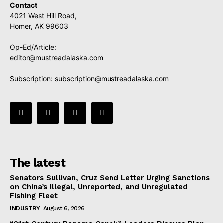
Contact
4021 West Hill Road,
Homer, AK 99603
Op-Ed/Article:
editor@mustreadalaska.com
Subscription:
subscription@mustreadalaska.com
The latest
Senators Sullivan, Cruz Send Letter Urging Sanctions
on China’s Illegal, Unreported, and Unregulated
Fishing Fleet
INDUSTRY
August 6, 2026