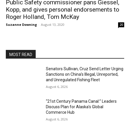
Public Safety commissioner pans Giessel,
Kopp, and gives personal endorsements to
Roger Holland, Tom McKay
Suzanne Downing
-
August 13, 2020
20
MOST READ
Senators Sullivan, Cruz Send Letter Urging
Sanctions on China’s Illegal, Unreported,
and Unregulated Fishing Fleet
August 6, 2026
“21st Century Panama Canal:” Leaders
Discuss Plan for Alaska’s Global
Commerce Hub
August 6, 2026