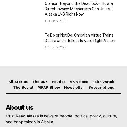
Opinion: Beyond the Deadlock— How a
Direct-Invoice Mechanism Can Unlock
Alaska LNG Right Now
August 6, 2026
To Do or Not Do: Christian Virtue Trains
Desire and Intellect toward Right Action
August 5, 2026
All Stories
The 907
Politics
AK Voices
Faith Watch
The Social
MRAK Show
Newsletter
Subscriptions
About us
Must Read Alaska is news of people, politics, policy, culture,
and happenings in Alaska.