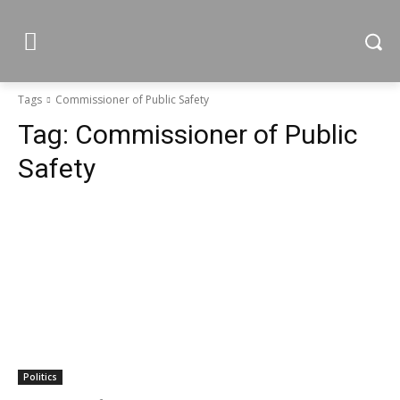
Tags
Commissioner of Public Safety
Tag:
Commissioner of Public
Safety
Politics