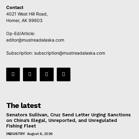
Contact
4021 West Hill Road,
Homer, AK 99603
Op-Ed/Article:
editor@mustreadalaska.com
Subscription:
subscription@mustreadalaska.com
The latest
Senators Sullivan, Cruz Send Letter Urging Sanctions
on China’s Illegal, Unreported, and Unregulated
Fishing Fleet
INDUSTRY
August 6, 2026