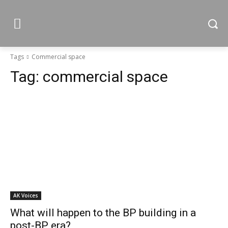
Tags
Commercial space
Tag:
commercial space
AK Voices
What will happen to the BP building in a
post-BP era?