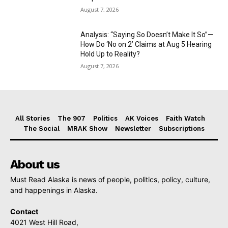
August 7, 2026
Analysis: “Saying So Doesn’t Make It So”—
How Do ‘No on 2’ Claims at Aug 5 Hearing
Hold Up to Reality?
August 7, 2026
All Stories
The 907
Politics
AK Voices
Faith Watch
The Social
MRAK Show
Newsletter
Subscriptions
About us
Must Read Alaska is news of people, politics, policy, culture,
and happenings in Alaska.
Contact
4021 West Hill Road,