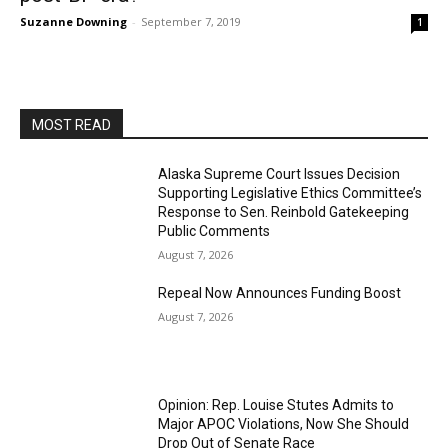
Suzanne Downing
-
September 7, 2019
1
MOST READ
Alaska Supreme Court Issues Decision
Supporting Legislative Ethics Committee’s
Response to Sen. Reinbold Gatekeeping
Public Comments
August 7, 2026
Repeal Now Announces Funding Boost
August 7, 2026
Opinion: Rep. Louise Stutes Admits to
Major APOC Violations, Now She Should
Drop Out of Senate Race