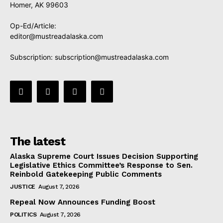
Homer, AK 99603
Op-Ed/Article:
editor@mustreadalaska.com
Subscription:
subscription@mustreadalaska.com
The latest
Alaska Supreme Court Issues Decision Supporting
Legislative Ethics Committee’s Response to Sen.
Reinbold Gatekeeping Public Comments
JUSTICE
August 7, 2026
Repeal Now Announces Funding Boost
POLITICS
August 7, 2026