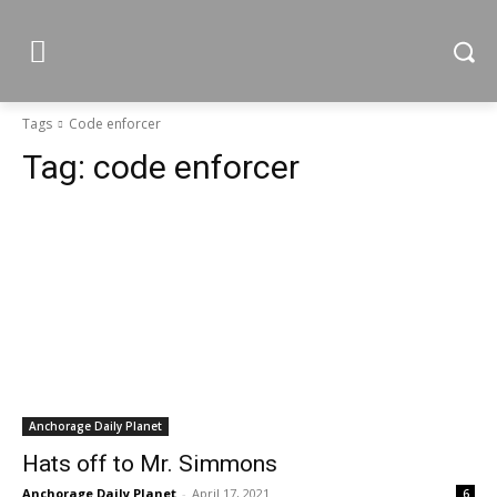
Tags
Code enforcer
Tag:
code enforcer
Anchorage Daily Planet
Hats off to Mr. Simmons
Anchorage Daily Planet
-
April 17, 2021
6