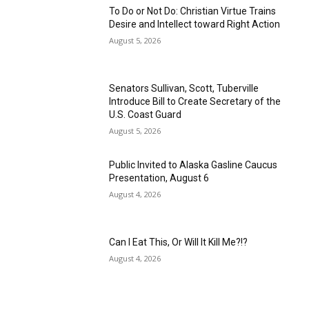
To Do or Not Do: Christian Virtue Trains
Desire and Intellect toward Right Action
August 5, 2026
Senators Sullivan, Scott, Tuberville
Introduce Bill to Create Secretary of the
U.S. Coast Guard
August 5, 2026
Public Invited to Alaska Gasline Caucus
Presentation, August 6
August 4, 2026
Can I Eat This, Or Will It Kill Me?!?
August 4, 2026