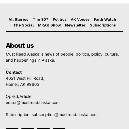
All Stories
The 907
Politics
AK Voices
Faith Watch
The Social
MRAK Show
Newsletter
Subscriptions
About us
Must Read Alaska is news of people, politics, policy, culture,
and happenings in Alaska.
Contact
4021 West Hill Road,
Homer, AK 99603
Op-Ed/Article:
editor@mustreadalaska.com
Subscription:
subscription@mustreadalaska.com