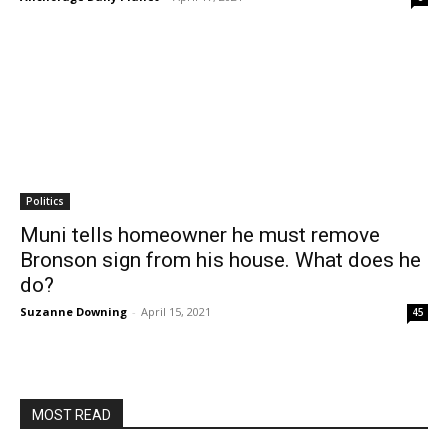
Politics
Muni tells homeowner he must remove
Bronson sign from his house. What does he
do?
Suzanne Downing
-
April 15, 2021
45
MOST READ