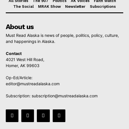
All Stories
The 907
Politics
AK Voices
Faith Watch
The Social
MRAK Show
Newsletter
Subscriptions
About us
Must Read Alaska is news of people, politics, policy, culture,
and happenings in Alaska.
Contact
4021 West Hill Road,
Homer, AK 99603
Op-Ed/Article:
editor@mustreadalaska.com
Subscription:
subscription@mustreadalaska.com