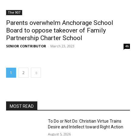
The 907
Parents overwhelm Anchorage School
Board to oppose takeover of Family
Partnership Charter School
SENIOR CONTRIBUTOR
-
March 23, 2023
46
1
2
MOST READ
To Do or Not Do: Christian Virtue Trains
Desire and Intellect toward Right Action
August 5, 2026