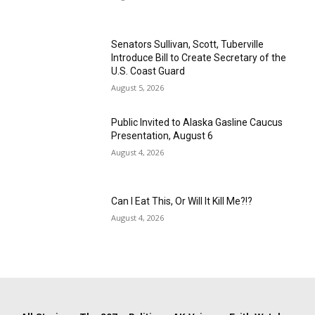
Senators Sullivan, Scott, Tuberville
Introduce Bill to Create Secretary of the
U.S. Coast Guard
August 5, 2026
Public Invited to Alaska Gasline Caucus
Presentation, August 6
August 4, 2026
Can I Eat This, Or Will It Kill Me?!?
August 4, 2026