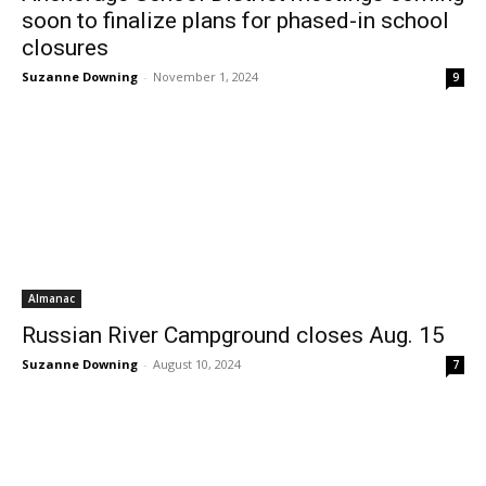
soon to finalize plans for phased-in school
closures
Suzanne Downing
-
November 1, 2024
9
Almanac
Russian River Campground closes Aug. 15
Suzanne Downing
-
August 10, 2024
7