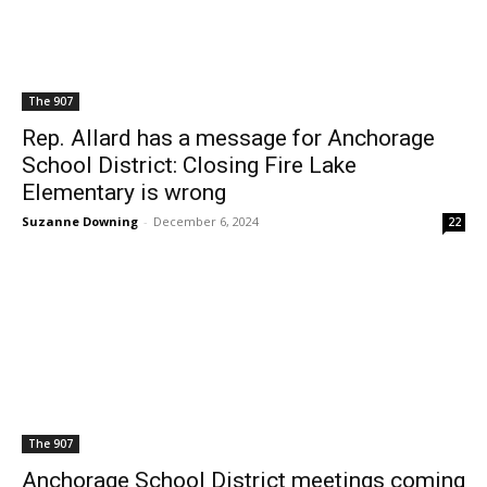
The 907
Rep. Allard has a message for Anchorage
School District: Closing Fire Lake
Elementary is wrong
Suzanne Downing
-
December 6, 2024
22
The 907
Anchorage School District meetings coming