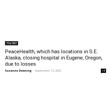
The 907
PeaceHealth, which has locations in S.E.
Alaska, closing hospital in Eugene, Oregon,
due to losses
Suzanne Downing
-
September 13, 2023
14