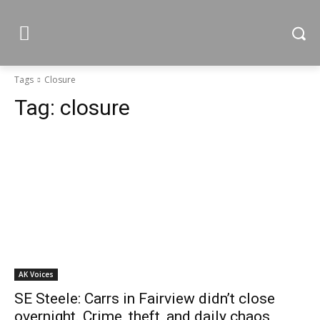
Tags
Closure
Tag:
closure
AK Voices
SE Steele: Carrs in Fairview didn’t close
overnight. Crime, theft, and daily chaos