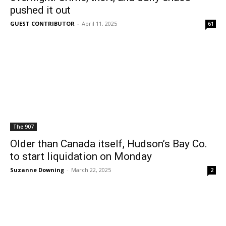
pushed it out
GUEST CONTRIBUTOR
-
April 11, 2025
61
The 907
Older than Canada itself, Hudson’s Bay Co.
to start liquidation on Monday
Suzanne Downing
-
March 22, 2025
2