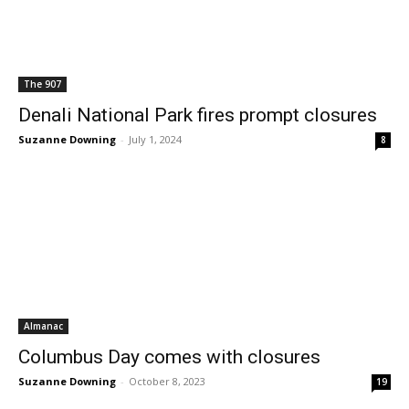
The 907
Denali National Park fires prompt closures
Suzanne Downing
-
July 1, 2024
8
Almanac
Columbus Day comes with closures
Suzanne Downing
-
October 8, 2023
19