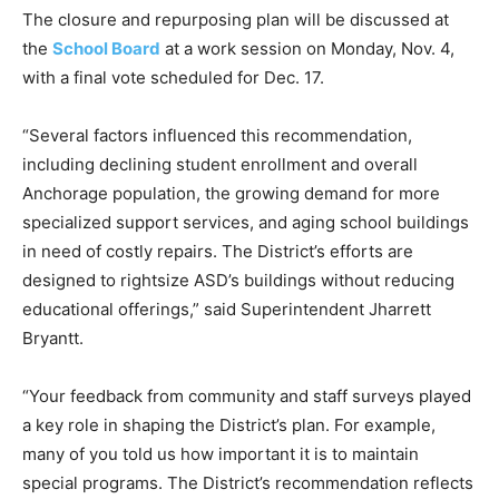
The closure and repurposing plan will be discussed at
the
School Board
at a work session on Monday, Nov. 4,
with a final vote scheduled for Dec. 17.
“Several factors influenced this recommendation,
including declining student enrollment and overall
Anchorage population, the growing demand for more
specialized support services, and aging school buildings
in need of costly repairs. The District’s efforts are
designed to rightsize ASD’s buildings without reducing
educational offerings,” said Superintendent Jharrett
Bryantt.
“Your feedback from community and staff surveys played
a key role in shaping the District’s plan. For example,
many of you told us how important it is to maintain
special programs. The District’s recommendation reflects