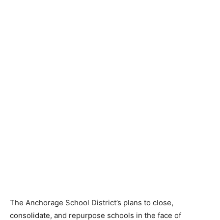
The Anchorage School District’s plans to close,
consolidate, and repurpose schools in the face of