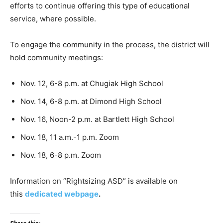
efforts to continue offering this type of educational
service, where possible.
To engage the community in the process, the district will
hold community meetings:
Nov. 12, 6-8 p.m. at Chugiak High School
Nov. 14, 6-8 p.m. at Dimond High School
Nov. 16, Noon-2 p.m. at Bartlett High School
Nov. 18, 11 a.m.-1 p.m. Zoom
Nov. 18, 6-8 p.m. Zoom
Information on “Rightsizing ASD” is available on
this
dedicated webpage
.