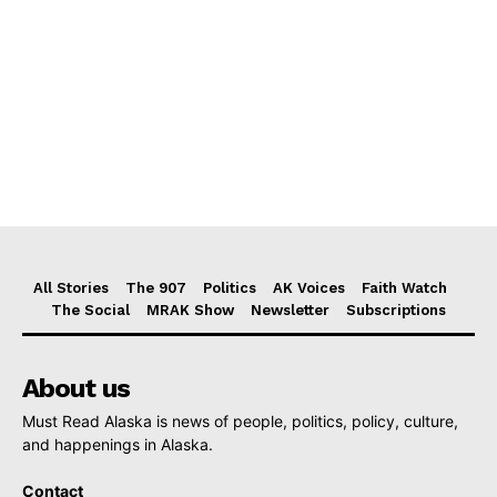
All Stories
The 907
Politics
AK Voices
Faith Watch
The Social
MRAK Show
Newsletter
Subscriptions
About us
Must Read Alaska is news of people, politics, policy, culture,
and happenings in Alaska.
Contact