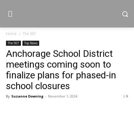
Home
The 907
The 907
Top News
Anchorage School District
meetings coming soon to
finalize plans for phased-in
school closures
By
Suzanne Downing
-
November 1, 2024
9