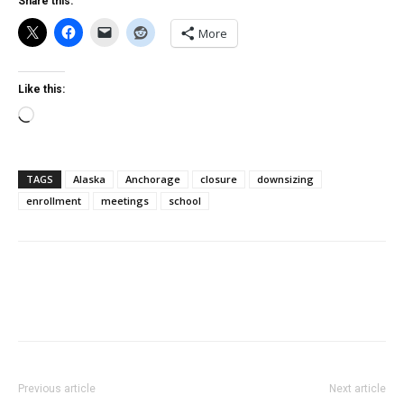
Share this:
More
Like this:
Loading…
TAGS
Alaska
Anchorage
closure
downsizing
enrollment
meetings
school
Previous article
Next article