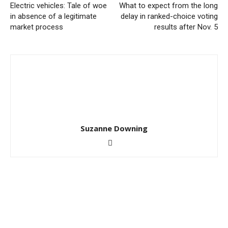
Electric vehicles: Tale of woe
What to expect from the long
in absence of a legitimate
delay in ranked-choice voting
market process
results after Nov. 5
Suzanne Downing