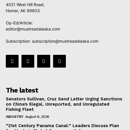
4021 West Hill Road,
Homer, AK 99603
Op-Ed/Article:
editor@mustreadalaska.com
Subscription:
subscription@mustreadalaska.com
The latest
Senators Sullivan, Cruz Send Letter Urging Sanctions
on China’s Illegal, Unreported, and Unregulated
Fishing Fleet
INDUSTRY
August 6, 2026
“21st Century Panama Canal:” Leaders Discuss Plan