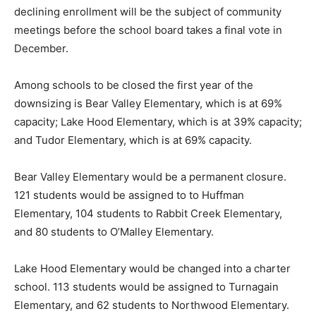
declining enrollment will be the subject of community
meetings before the school board takes a final vote in
December.
Among schools to be closed the first year of the
downsizing is Bear Valley Elementary, which is at 69%
capacity; Lake Hood Elementary, which is at 39% capacity;
and Tudor Elementary, which is at 69% capacity.
Bear Valley Elementary would be a permanent closure.
121 students would be assigned to to Huffman
Elementary, 104 students to Rabbit Creek Elementary,
and 80 students to O’Malley Elementary.
Lake Hood Elementary would be changed into a charter
school. 113 students would be assigned to Turnagain
Elementary, and 62 students to Northwood Elementary.