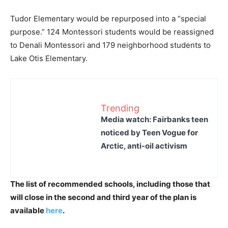
Tudor Elementary would be repurposed into a “special
purpose.” 124 Montessori students would be reassigned
to Denali Montessori and 179 neighborhood students to
Lake Otis Elementary.
Trending
Media watch: Fairbanks teen
noticed by Teen Vogue for
Arctic, anti-oil activism
The list of recommended schools, including those that
will close in the second and third year of the plan is
available
here
.