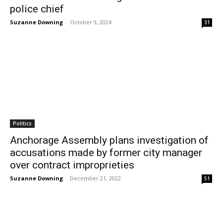
police chief
Suzanne Downing
-
October 9, 2024
31
Politics
Anchorage Assembly plans investigation of
accusations made by former city manager
over contract improprieties
Suzanne Downing
-
December 21, 2022
51