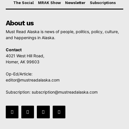
The Social
MRAK Show
Newsletter
Subscriptions
About us
Must Read Alaska is news of people, politics, policy, culture,
and happenings in Alaska.
Contact
4021 West Hill Road,
Homer, AK 99603
Op-Ed/Article:
editor@mustreadalaska.com
Subscription:
subscription@mustreadalaska.com