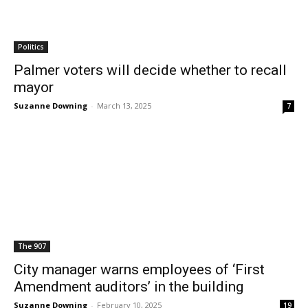
Politics
Palmer voters will decide whether to recall
mayor
Suzanne Downing
-
March 13, 2025
7
The 907
City manager warns employees of ‘First
Amendment auditors’ in the building
Suzanne Downing
-
February 10, 2025
19