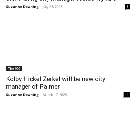
Suzanne Downing
-
July 25, 2025
8
The 907
Kolby Hickel Zerkel will be new city
manager of Palmer
Suzanne Downing
-
March 17, 2025
11