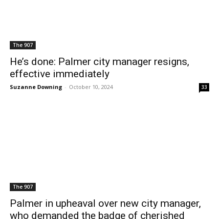
The 907
He’s done: Palmer city manager resigns,
effective immediately
Suzanne Downing
-
October 10, 2024
33
The 907
Palmer in upheaval over new city manager,
who demanded the badge of cherished