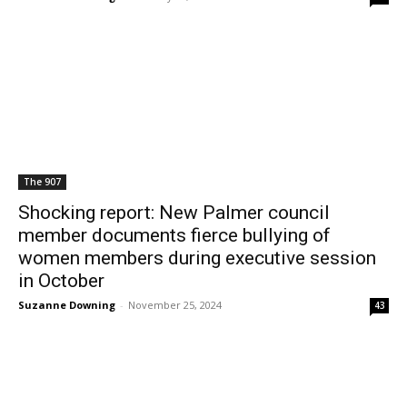
The 907
Shocking report: New Palmer council
member documents fierce bullying of
women members during executive session
in October
Suzanne Downing
-
November 25, 2024
43