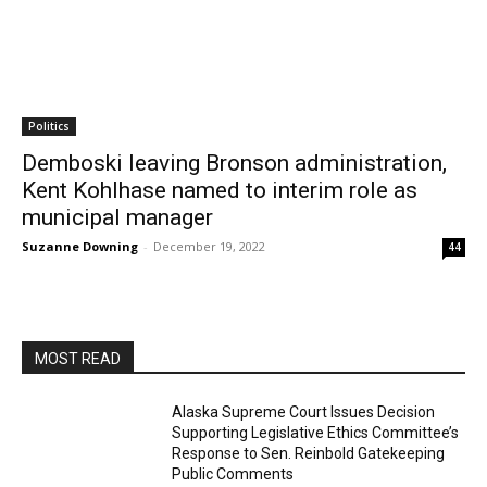
Politics
Demboski leaving Bronson administration,
Kent Kohlhase named to interim role as
municipal manager
Suzanne Downing
-
December 19, 2022
44
MOST READ
Alaska Supreme Court Issues Decision
Supporting Legislative Ethics Committee’s
Response to Sen. Reinbold Gatekeeping
Public Comments