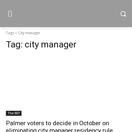
Tags
City manager
Tag:
city manager
The 907
Palmer voters to decide in October on
eliminating city manager residency rule