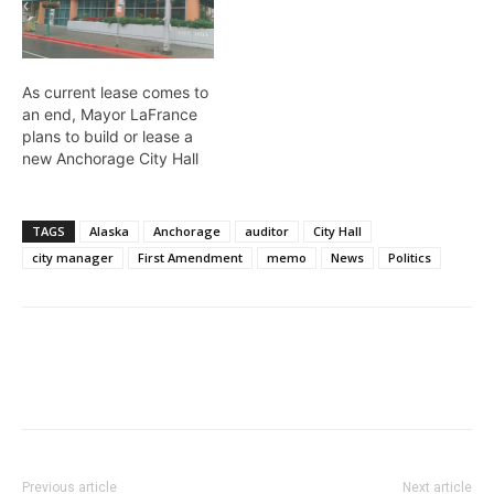
As current lease comes to
an end, Mayor LaFrance
plans to build or lease a
new Anchorage City Hall
TAGS
Alaska
Anchorage
auditor
City Hall
city manager
First Amendment
memo
News
Politics
Previous article
Next article