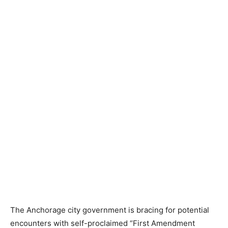
The Anchorage city government is bracing for potential
encounters with self-proclaimed “First Amendment