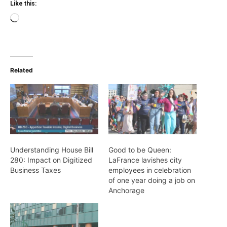
Like this:
Loading…
Related
Understanding House Bill
Good to be Queen:
280: Impact on Digitized
LaFrance lavishes city
Business Taxes
employees in celebration
of one year doing a job on
Anchorage