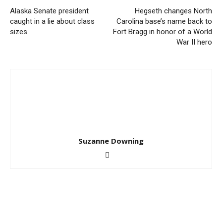
Alaska Senate president
Hegseth changes North
caught in a lie about class
Carolina base’s name back to
sizes
Fort Bragg in honor of a World
War II hero
Suzanne Downing