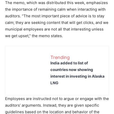
The memo, which was distributed this week, emphasizes
the importance of remaining calm when interacting with
auditors. “The most important piece of advice is to stay
calm; they are seeking content that will get clicks, and we
municipal employees are not all that interesting unless
we get upset,” the memo states.
Trending
India added to list of
countries now showing
interest in investing in Alaska
LNG
Employees are instructed not to argue or engage with the
auditors’ arguments. Instead, they are given specific
guidelines based on the location and behavior of the