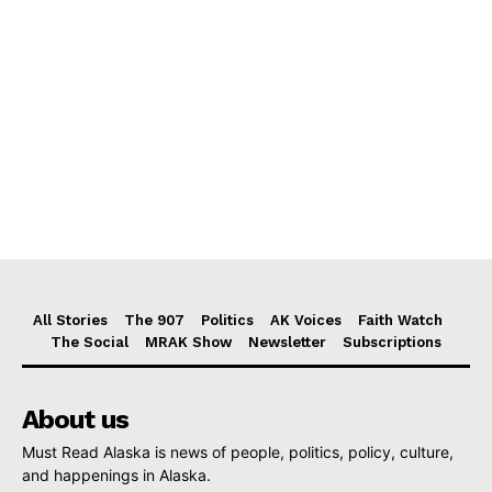
All Stories
The 907
Politics
AK Voices
Faith Watch
The Social
MRAK Show
Newsletter
Subscriptions
About us
Must Read Alaska is news of people, politics, policy, culture,
and happenings in Alaska.