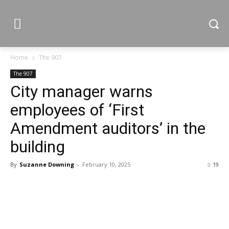
Home
The 907
The 907
City manager warns
employees of ‘First
Amendment auditors’ in the
building
By
Suzanne Downing
-
February 10, 2025
19