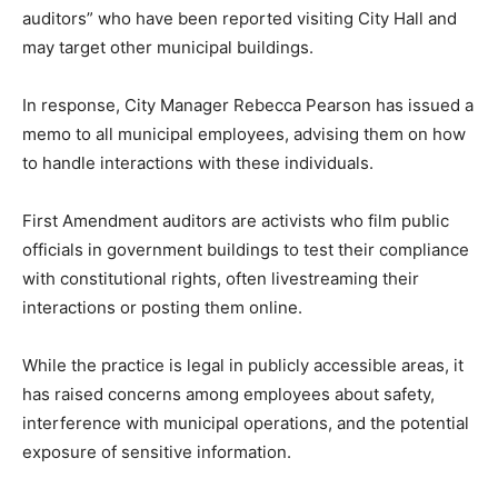
auditors” who have been reported visiting City Hall and
may target other municipal buildings.
In response, City Manager Rebecca Pearson has issued a
memo to all municipal employees, advising them on how
to handle interactions with these individuals.
First Amendment auditors are activists who film public
officials in government buildings to test their compliance
with constitutional rights, often livestreaming their
interactions or posting them online.
While the practice is legal in publicly accessible areas, it
has raised concerns among employees about safety,
interference with municipal operations, and the potential
exposure of sensitive information.