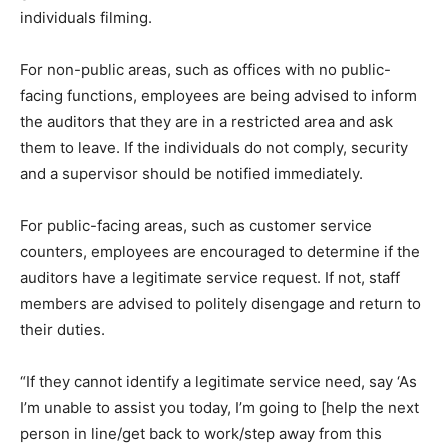
individuals filming.
For non-public areas, such as offices with no public-
facing functions, employees are being advised to inform
the auditors that they are in a restricted area and ask
them to leave. If the individuals do not comply, security
and a supervisor should be notified immediately.
For public-facing areas, such as customer service
counters, employees are encouraged to determine if the
auditors have a legitimate service request. If not, staff
members are advised to politely disengage and return to
their duties.
“If they cannot identify a legitimate service need, say ‘As
I’m unable to assist you today, I’m going to [help the next
person in line/get back to work/step away from this