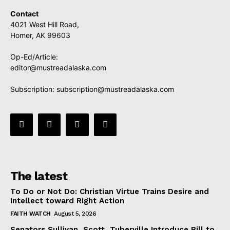
Contact
4021 West Hill Road,
Homer, AK 99603
Op-Ed/Article:
editor@mustreadalaska.com
Subscription:
subscription@mustreadalaska.com
The latest
To Do or Not Do: Christian Virtue Trains Desire and
Intellect toward Right Action
FAITH WATCH
August 5, 2026
Senators Sullivan, Scott, Tuberville Introduce Bill to