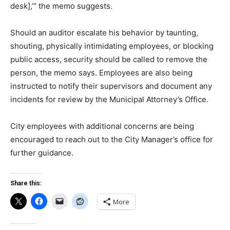
desk],’” the memo suggests.
Should an auditor escalate his behavior by taunting,
shouting, physically intimidating employees, or blocking
public access, security should be called to remove the
person, the memo says. Employees are also being
instructed to notify their supervisors and document any
incidents for review by the Municipal Attorney’s Office.
City employees with additional concerns are being
encouraged to reach out to the City Manager’s office for
further guidance.
Share this:
More