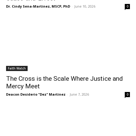
Dr. Cindy Sena-Martinez, MSCP, PhD
-
June 10, 2026
0
Faith Watch
The Cross is the Scale Where Justice and
Mercy Meet
Deacon Desiderio "Dez" Martinez
-
June 7, 2026
0