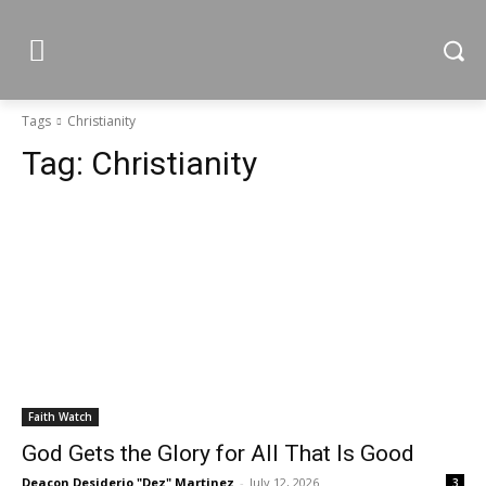
Tags
Christianity
Tag:
Christianity
Faith Watch
God Gets the Glory for All That Is Good
Deacon Desiderio "Dez" Martinez
-
July 12, 2026
3