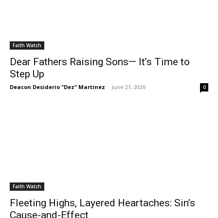
Faith Watch
Dear Fathers Raising Sons— It’s Time to
Step Up
Deacon Desiderio "Dez" Martinez
-
June 21, 2026
0
Faith Watch
Fleeting Highs, Layered Heartaches: Sin’s
Cause-and-Effect