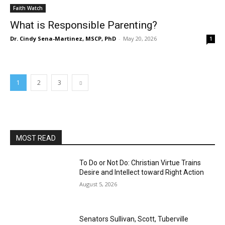
Faith Watch
What is Responsible Parenting?
Dr. Cindy Sena-Martinez, MSCP, PhD
-
May 20, 2026
1
1
2
3
MOST READ
To Do or Not Do: Christian Virtue Trains
Desire and Intellect toward Right Action
August 5, 2026
Senators Sullivan, Scott, Tuberville