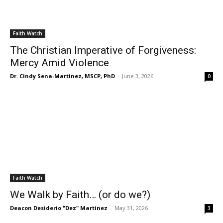
Faith Watch
The Christian Imperative of Forgiveness:
Mercy Amid Violence
Dr. Cindy Sena-Martinez, MSCP, PhD
-
June 3, 2026
0
Faith Watch
We Walk by Faith… (or do we?)
Deacon Desiderio "Dez" Martinez
-
May 31, 2026
3