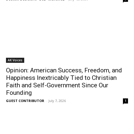
AK Voices
Opinion: American Success, Freedom, and
Happiness Inextricably Tied to Christian
Faith and Self-Government Since Our
Founding
GUEST CONTRIBUTOR
-
July 7, 2026
1