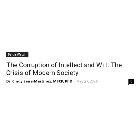
Faith Watch
The Corruption of Intellect and Will: The
Crisis of Modern Society
Dr. Cindy Sena-Martinez, MSCP, PhD
-
May 27, 2026
0