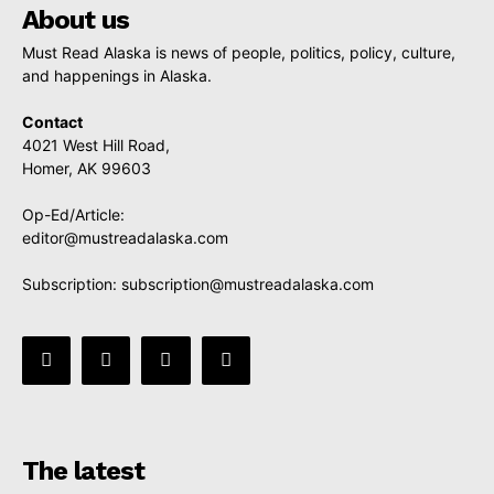
About us
Must Read Alaska is news of people, politics, policy, culture,
and happenings in Alaska.
Contact
4021 West Hill Road,
Homer, AK 99603
Op-Ed/Article:
editor@mustreadalaska.com
Subscription:
subscription@mustreadalaska.com
The latest