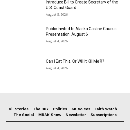
Introduce Bill to Create Secretary of the
U.S. Coast Guard
August 5, 2026
Public Invited to Alaska Gasline Caucus
Presentation, August 6
August 4, 2026
Can I Eat This, Or Will It Kill Me?!?
August 4, 2026
All Stories
The 907
Politics
AK Voices
Faith Watch
The Social
MRAK Show
Newsletter
Subscriptions