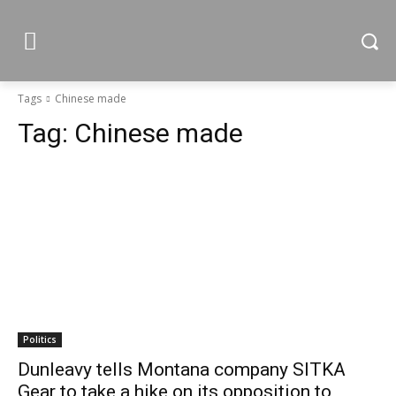
Tags
Chinese made
Tag:
Chinese made
Politics
Dunleavy tells Montana company SITKA
Gear to take a hike on its opposition to