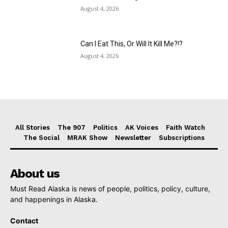
August 4, 2026
Can I Eat This, Or Will It Kill Me?!?
August 4, 2026
All Stories
The 907
Politics
AK Voices
Faith Watch
The Social
MRAK Show
Newsletter
Subscriptions
About us
Must Read Alaska is news of people, politics, policy, culture,
and happenings in Alaska.
Contact