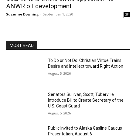
ANWR oil development
Suzanne Downing
-
September 1, 2020
28
MOST READ
To Do or Not Do: Christian Virtue Trains
Desire and Intellect toward Right Action
August 5, 2026
Senators Sullivan, Scott, Tuberville
Introduce Bill to Create Secretary of the
U.S. Coast Guard
August 5, 2026
Public Invited to Alaska Gasline Caucus
Presentation, August 6