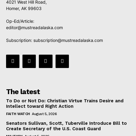
4021 West Hill Road,
Homer, AK 99603
Op-Ed/Article:
editor@mustreadalaska.com
Subscription:
subscription@mustreadalaska.com
The latest
To Do or Not Do: Christian Virtue Trains Desire and
Intellect toward Right Action
FAITH WATCH
August 5, 2026
Senators Sullivan, Scott, Tuberville Introduce Bill to
Create Secretary of the U.S. Coast Guard