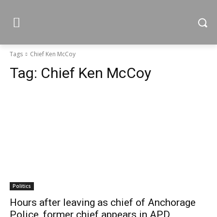
Tags
Chief Ken McCoy
Tag:
Chief Ken McCoy
Politics
Hours after leaving as chief of Anchorage
Police, former chief appears in APD