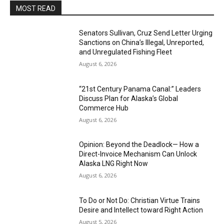
MOST READ
Senators Sullivan, Cruz Send Letter Urging
Sanctions on China’s Illegal, Unreported,
and Unregulated Fishing Fleet
August 6, 2026
“21st Century Panama Canal:” Leaders
Discuss Plan for Alaska’s Global
Commerce Hub
August 6, 2026
Opinion: Beyond the Deadlock— How a
Direct-Invoice Mechanism Can Unlock
Alaska LNG Right Now
August 6, 2026
To Do or Not Do: Christian Virtue Trains
Desire and Intellect toward Right Action
August 5, 2026