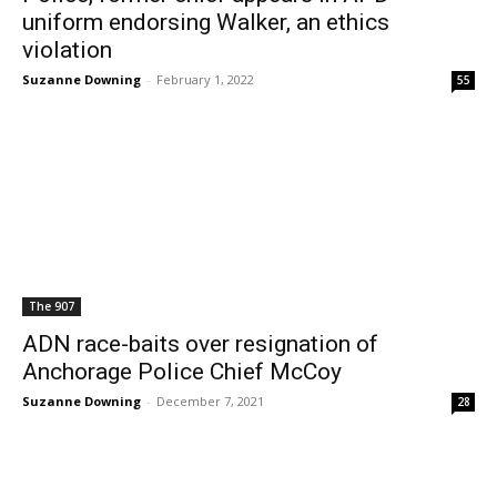
uniform endorsing Walker, an ethics
violation
Suzanne Downing
-
February 1, 2022
55
The 907
ADN race-baits over resignation of
Anchorage Police Chief McCoy
Suzanne Downing
-
December 7, 2021
28