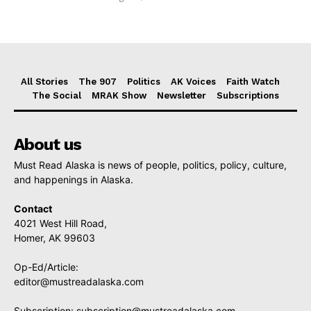
All Stories
The 907
Politics
AK Voices
Faith Watch
The Social
MRAK Show
Newsletter
Subscriptions
About us
Must Read Alaska is news of people, politics, policy, culture,
and happenings in Alaska.
Contact
4021 West Hill Road,
Homer, AK 99603
Op-Ed/Article:
editor@mustreadalaska.com
Subscription:
subscription@mustreadalaska.com