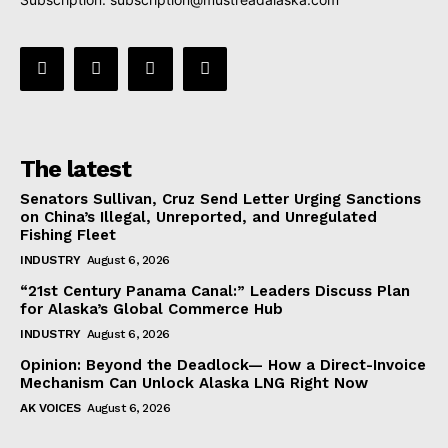
The latest
Senators Sullivan, Cruz Send Letter Urging Sanctions
on China’s Illegal, Unreported, and Unregulated
Fishing Fleet
INDUSTRY
August 6, 2026
“21st Century Panama Canal:” Leaders Discuss Plan
for Alaska’s Global Commerce Hub
INDUSTRY
August 6, 2026
Opinion: Beyond the Deadlock— How a Direct-Invoice
Mechanism Can Unlock Alaska LNG Right Now
AK VOICES
August 6, 2026