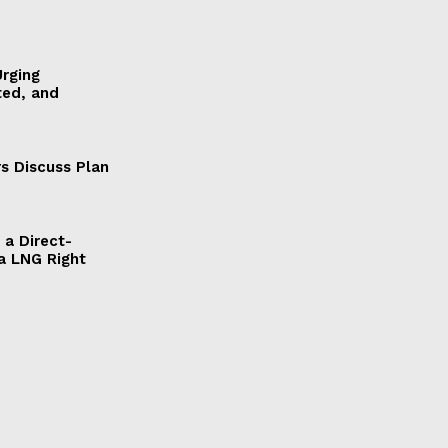
Urging
ted, and
s Discuss Plan
a Direct-
a LNG Right