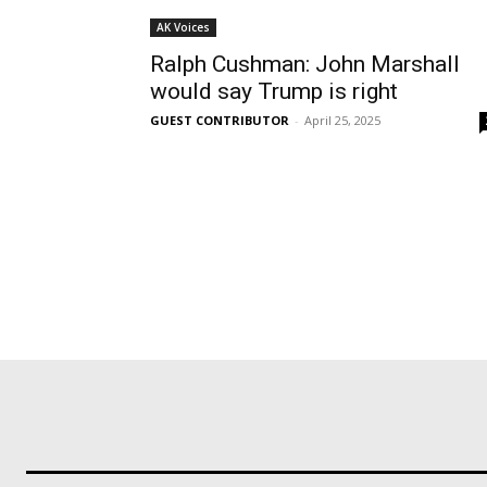
AK Voices
Ralph Cushman: John Marshall
would say Trump is right
GUEST CONTRIBUTOR
-
April 25, 2025