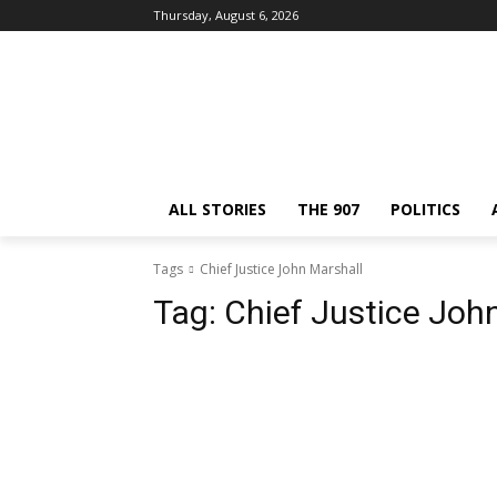
Thursday, August 6, 2026
ALL STORIES
THE 907
POLITICS
Tags
Chief Justice John Marshall
Tag:
Chief Justice Joh