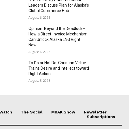
Leaders Discuss Plan for Alaska’s
Global Commerce Hub
August 6, 2026
Opinion: Beyond the Deadlock—
How a Direct-Invoice Mechanism
Can Unlock Alaska LNG Right
Now
August 6, 2026
To Do or Not Do: Christian Virtue
Trains Desire and Intellect toward
Right Action
August 5, 2026
 Watch
The Social
MRAK Show
Newsletter
Subscriptions