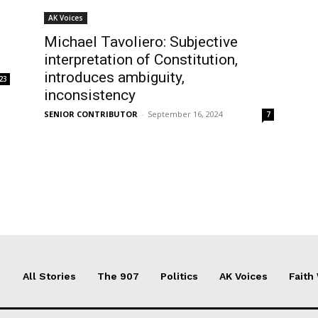
AK Voices
Michael Tavoliero: Subjective
interpretation of Constitution,
introduces ambiguity,
23
inconsistency
SENIOR CONTRIBUTOR
-
September 16, 2024
7
All Stories
The 907
Politics
AK Voices
Faith