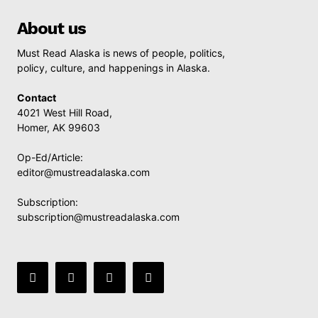
About us
Must Read Alaska is news of people, politics,
policy, culture, and happenings in Alaska.
Contact
4021 West Hill Road,
Homer, AK 99603
Op-Ed/Article:
editor@mustreadalaska.com
Subscription:
subscription@mustreadalaska.com