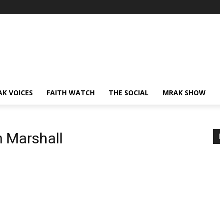
AK VOICES
FAITH WATCH
THE SOCIAL
MRAK SHOW
n Marshall