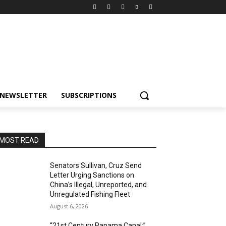
NEWSLETTER
SUBSCRIPTIONS
MOST READ
Senators Sullivan, Cruz Send
Letter Urging Sanctions on
China’s Illegal, Unreported, and
Unregulated Fishing Fleet
August 6, 2026
“21st Century Panama Canal:”