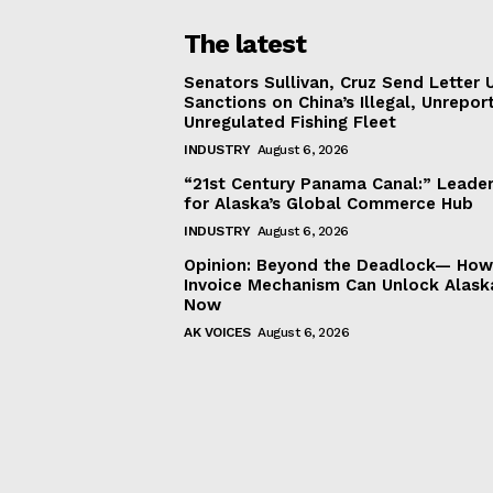
The latest
Senators Sullivan, Cruz Send Letter 
Sanctions on China’s Illegal, Unrepor
Unregulated Fishing Fleet
INDUSTRY
August 6, 2026
“21st Century Panama Canal:” Leader
for Alaska’s Global Commerce Hub
INDUSTRY
August 6, 2026
Opinion: Beyond the Deadlock— How 
Invoice Mechanism Can Unlock Alask
Now
AK VOICES
August 6, 2026