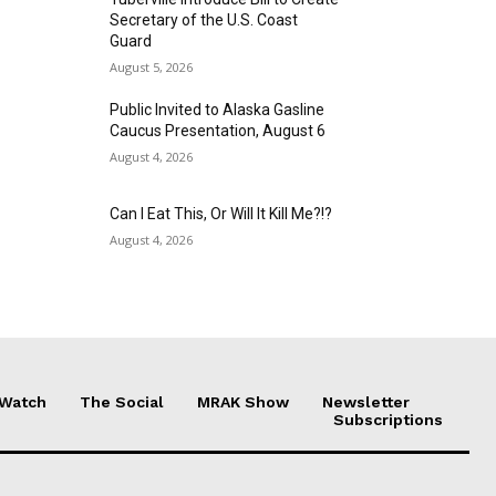
Secretary of the U.S. Coast
Guard
August 5, 2026
Public Invited to Alaska Gasline
Caucus Presentation, August 6
August 4, 2026
Can I Eat This, Or Will It Kill Me?!?
August 4, 2026
 Watch
The Social
MRAK Show
Newsletter
Subscriptions