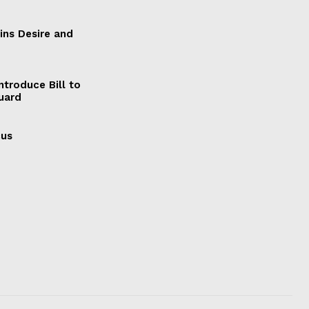
ains Desire and
ntroduce Bill to
Guard
cus