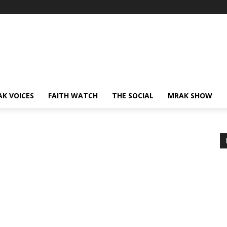
AK VOICES
FAITH WATCH
THE SOCIAL
MRAK SHOW