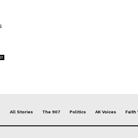
s
23
All Stories
The 907
Politics
AK Voices
Faith