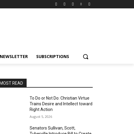
NEWSLETTER
SUBSCRIPTIONS
MOST READ
To Do or Not Do: Christian Virtue
Trains Desire and Intellect toward
Right Action
August 5, 2026
Senators Sullivan, Scott,
Tuberville Introduce Bill to Create