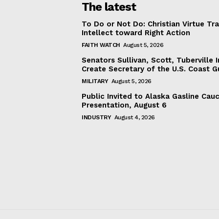
The latest
To Do or Not Do: Christian Virtue Tr
Intellect toward Right Action
FAITH WATCH
August 5, 2026
Senators Sullivan, Scott, Tuberville I
Create Secretary of the U.S. Coast 
MILITARY
August 5, 2026
Public Invited to Alaska Gasline Cau
Presentation, August 6
INDUSTRY
August 4, 2026