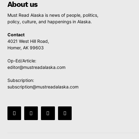
About us
Must Read Alaska is news of people, politics,
policy, culture, and happenings in Alaska.
Contact
4021 West Hill Road,
Homer, AK 99603
Op-Ed/Article:
editor@mustreadalaska.com
Subscription:
subscription@mustreadalaska.com