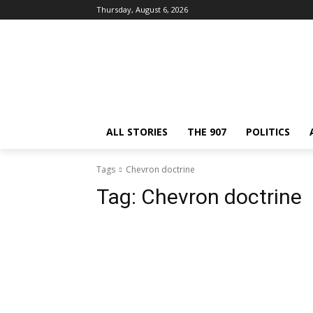
Thursday, August 6, 2026
ALL STORIES
THE 907
POLITICS
Tags
Chevron doctrine
Tag:
Chevron doctrine