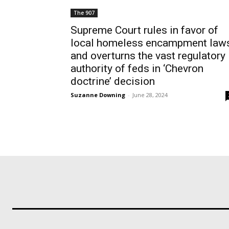
The 907
Supreme Court rules in favor of
local homeless encampment law
and overturns the vast regulatory
authority of feds in ‘Chevron
doctrine’ decision
Suzanne Downing
-
June 28, 2024