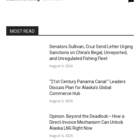
MOST READ
Senators Sullivan, Cruz Send Letter Urging
Sanctions on China’s Illegal, Unreported,
and Unregulated Fishing Fleet
August 6, 2026
“21st Century Panama Canal:” Leaders
Discuss Plan for Alaska’s Global
Commerce Hub
August 6, 2026
Opinion: Beyond the Deadlock— How a
Direct-Invoice Mechanism Can Unlock
Alaska LNG Right Now
August 6, 2026