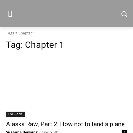
Tags
Chapter 1
Tag:
Chapter 1
The Social
Alaska Raw, Part 2: How not to land a plane
Suzanne Downing
-
June 5, 2019
1