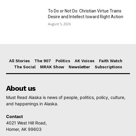
To Do or Not Do: Christian Virtue Trains
Desire and Intellect toward Right Action
August 5, 2026
All Stories
The 907
Politics
AK Voices
Faith Watch
The Social
MRAK Show
Newsletter
Subscriptions
About us
Must Read Alaska is news of people, politics, policy, culture,
and happenings in Alaska.
Contact
4021 West Hill Road,
Homer, AK 99603