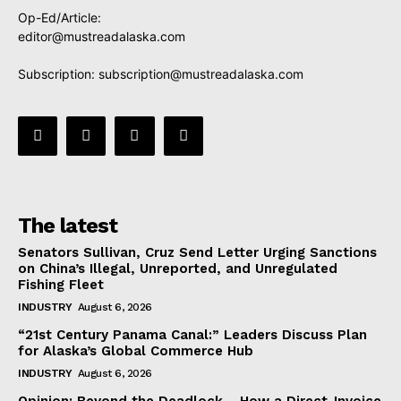
Op-Ed/Article:
editor@mustreadalaska.com
Subscription:
subscription@mustreadalaska.com
The latest
Senators Sullivan, Cruz Send Letter Urging Sanctions
on China’s Illegal, Unreported, and Unregulated
Fishing Fleet
INDUSTRY
August 6, 2026
“21st Century Panama Canal:” Leaders Discuss Plan
for Alaska’s Global Commerce Hub
INDUSTRY
August 6, 2026
Opinion: Beyond the Deadlock— How a Direct-Invoice