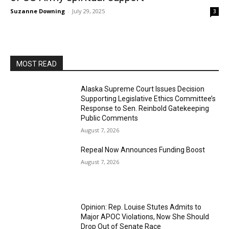
Suzanne Downing
-
July 29, 2025
3
MOST READ
Alaska Supreme Court Issues Decision
Supporting Legislative Ethics Committee’s
Response to Sen. Reinbold Gatekeeping
Public Comments
August 7, 2026
Repeal Now Announces Funding Boost
August 7, 2026
Opinion: Rep. Louise Stutes Admits to
Major APOC Violations, Now She Should
Drop Out of Senate Race