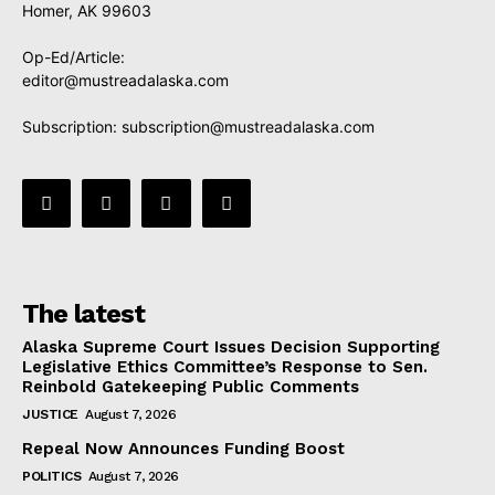
Homer, AK 99603
Op-Ed/Article:
editor@mustreadalaska.com
Subscription:
subscription@mustreadalaska.com
The latest
Alaska Supreme Court Issues Decision Supporting
Legislative Ethics Committee’s Response to Sen.
Reinbold Gatekeeping Public Comments
JUSTICE
August 7, 2026
Repeal Now Announces Funding Boost
POLITICS
August 7, 2026