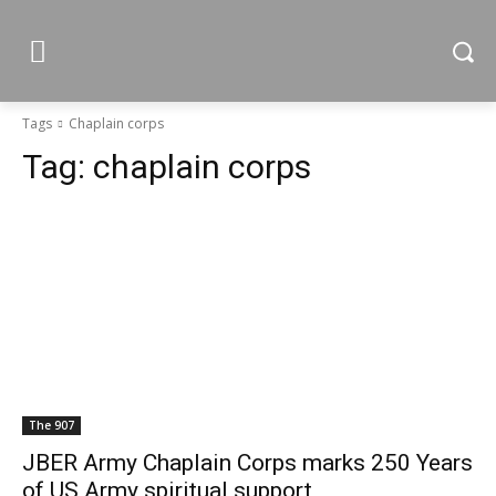
Tags
Chaplain corps
Tag:
chaplain corps
The 907
JBER Army Chaplain Corps marks 250 Years
of US Army spiritual support