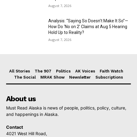
August 7, 2026
Analysis: “Saying So Doesn’t Make It So”—
How Do ‘No on 2’ Claims at Aug 5 Hearing
Hold Up to Reality?
August 7, 2026
All Stories
The 907
Politics
AK Voices
Faith Watch
The Social
MRAK Show
Newsletter
Subscriptions
About us
Must Read Alaska is news of people, politics, policy, culture,
and happenings in Alaska.
Contact
4021 West Hill Road,