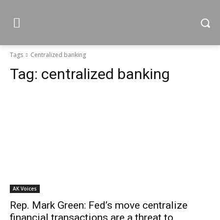
Tags
Centralized banking
Tag:
centralized banking
AK Voices
Rep. Mark Green: Fed’s move centralize
financial transactions are a threat to