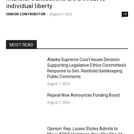
individual liberty
SENIOR CONTRIBUTOR
-
August 9, 2023
18
MOST READ
Alaska Supreme Court Issues Decision
Supporting Legislative Ethics Committee’s
Response to Sen. Reinbold Gatekeeping
Public Comments
August 7, 2026
Repeal Now Announces Funding Boost
August 7, 2026
Opinion: Rep. Louise Stutes Admits to