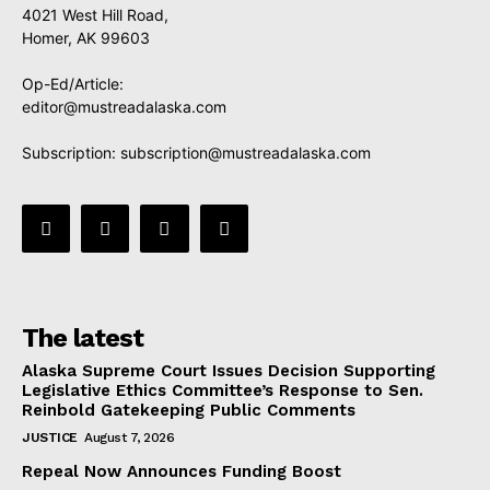
4021 West Hill Road,
Homer, AK 99603
Op-Ed/Article:
editor@mustreadalaska.com
Subscription:
subscription@mustreadalaska.com
The latest
Alaska Supreme Court Issues Decision Supporting
Legislative Ethics Committee’s Response to Sen.
Reinbold Gatekeeping Public Comments
JUSTICE
August 7, 2026
Repeal Now Announces Funding Boost