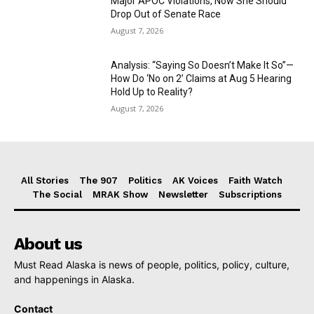
Major APOC Violations, Now She Should
Drop Out of Senate Race
August 7, 2026
Analysis: “Saying So Doesn’t Make It So”—
How Do ‘No on 2’ Claims at Aug 5 Hearing
Hold Up to Reality?
August 7, 2026
All Stories
The 907
Politics
AK Voices
Faith Watch
The Social
MRAK Show
Newsletter
Subscriptions
About us
Must Read Alaska is news of people, politics, policy, culture,
and happenings in Alaska.
Contact