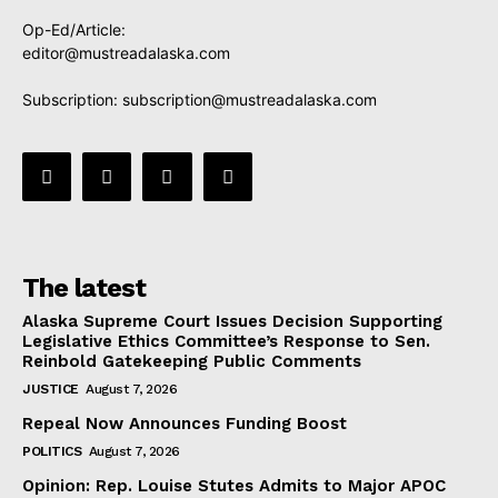
Op-Ed/Article:
editor@mustreadalaska.com
Subscription:
subscription@mustreadalaska.com
The latest
Alaska Supreme Court Issues Decision Supporting
Legislative Ethics Committee’s Response to Sen.
Reinbold Gatekeeping Public Comments
JUSTICE
August 7, 2026
Repeal Now Announces Funding Boost
POLITICS
August 7, 2026
Opinion: Rep. Louise Stutes Admits to Major APOC