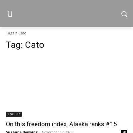
Tags
Cato
Tag:
Cato
The 907
On this freedom index, Alaska ranks #15
Suzanne Downing
-
November 17, 2023
20