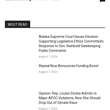
MOST READ
Alaska Supreme Court Issues Decision
Supporting Legislative Ethics Committee’s
Response to Sen. Reinbold Gatekeeping
Public Comments
August 7, 2026
Repeal Now Announces Funding Boost
August 7, 2026
Opinion: Rep. Louise Stutes Admits to
Major APOC Violations, Now She Should
Drop Out of Senate Race
August 7, 2026