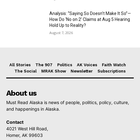
Analysis: “Saying So Doesn’t Make It So”—
How Do ‘No on 2’ Claims at Aug 5 Hearing
Hold Up to Reality?
August 7, 2026
All Stories
The 907
Politics
AK Voices
Faith Watch
The Social
MRAK Show
Newsletter
Subscriptions
About us
Must Read Alaska is news of people, politics, policy, culture,
and happenings in Alaska.
Contact
4021 West Hill Road,
Homer, AK 99603