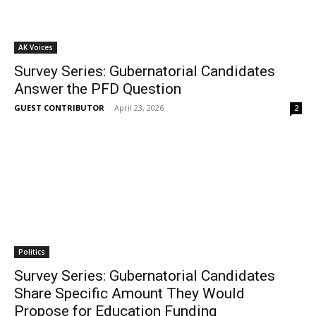
AK Voices
Survey Series: Gubernatorial Candidates
Answer the PFD Question
GUEST CONTRIBUTOR
-
April 23, 2026
2
Politics
Survey Series: Gubernatorial Candidates
Share Specific Amount They Would
Propose for Education Funding