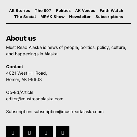
All Stories
The 907
Politics
AK Voices
Faith Watch
The Social
MRAK Show
Newsletter
Subscriptions
About us
Must Read Alaska is news of people, politics, policy, culture,
and happenings in Alaska.
Contact
4021 West Hill Road,
Homer, AK 99603
Op-Ed/Article:
editor@mustreadalaska.com
Subscription:
subscription@mustreadalaska.com