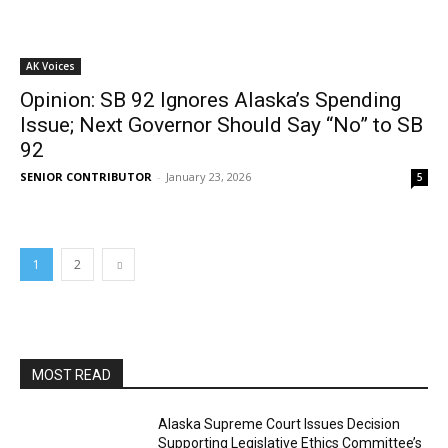
AK Voices
Opinion: SB 92 Ignores Alaska’s Spending
Issue; Next Governor Should Say “No” to SB
92
SENIOR CONTRIBUTOR
-
January 23, 2026
5
1
2
MOST READ
Alaska Supreme Court Issues Decision
Supporting Legislative Ethics Committee’s