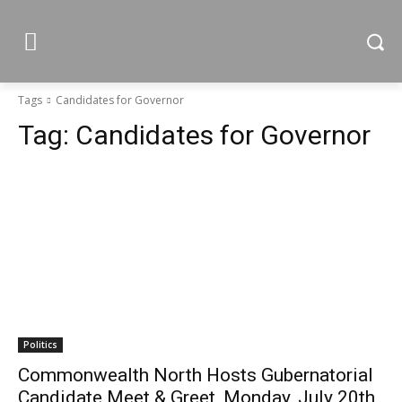
Tags
Candidates for Governor
Tag:
Candidates for Governor
Politics
Commonwealth North Hosts Gubernatorial
Candidate Meet & Greet, Monday, July 20th