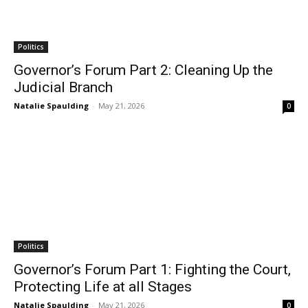
Politics
Governor’s Forum Part 2: Cleaning Up the
Judicial Branch
Natalie Spaulding
-
May 21, 2026
0
Politics
Governor’s Forum Part 1: Fighting the Court,
Protecting Life at all Stages
Natalie Spaulding
-
May 21, 2026
0