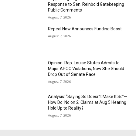
Response to Sen. Reinbold Gatekeeping
Public Comments
August 7, 2026
Repeal Now Announces Funding Boost
August 7, 2026
Opinion: Rep. Louise Stutes Admits to
Major APOC Violations, Now She Should
Drop Out of Senate Race
August 7, 2026
Analysis: “Saying So Doesn’t Make It So”—
How Do ‘No on 2’ Claims at Aug 5 Hearing
Hold Up to Reality?
August 7, 2026