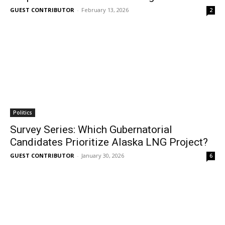
GUEST CONTRIBUTOR
-
February 13, 2026
2
Politics
Survey Series: Which Gubernatorial
Candidates Prioritize Alaska LNG Project?
GUEST CONTRIBUTOR
-
January 30, 2026
6