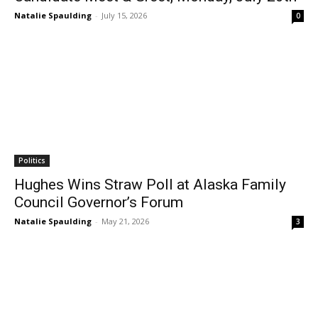
Natalie Spaulding
-
July 15, 2026
0
Politics
Hughes Wins Straw Poll at Alaska Family
Council Governor’s Forum
Natalie Spaulding
-
May 21, 2026
3