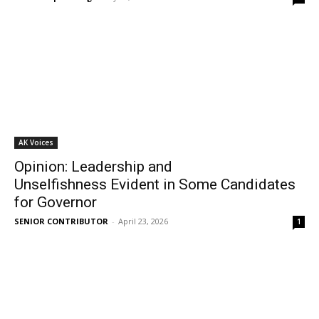
AK Voices
Opinion: Leadership and
Unselfishness Evident in Some Candidates
for Governor
SENIOR CONTRIBUTOR
-
April 23, 2026
1