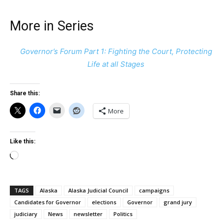
More in Series
Governor’s Forum Part 1: Fighting the Court, Protecting
Life at all Stages
Share this:
More
Like this:
Loading…
TAGS
Alaska
Alaska Judicial Council
campaigns
Candidates for Governor
elections
Governor
grand jury
judiciary
News
newsletter
Politics