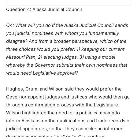
Question 4: Alaska Judicial Council
Q4: What will you do if the Alaska Judicial Council sends
you judicial nominees with whom you fundamentally
disagree? And from a broader perspective, which of the
three choices would you prefer: 1) keeping our current
Missouri Plan, 2) electing judges, 3) using a model
whereby the Governor submits their own nominees that
would need Legislative approval?
Hughes, Crum, and Wilson said they would prefer the
Governor appoint judges and justices who would then go
through a confirmation process with the Legislature.
Wilson highlighted the need for a public campaign to
inform Alaskans on the qualifications and track-records of
judicial appointees, so that they can make an informed
decision when voting “yes” or “no” to confirm.