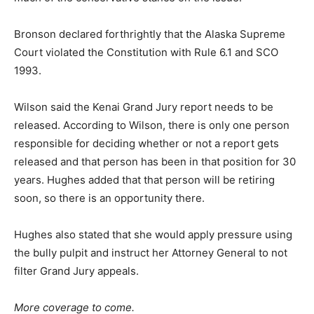
Bronson declared forthrightly that the Alaska Supreme
Court violated the Constitution with Rule 6.1 and SCO
1993.
Wilson said the Kenai Grand Jury report needs to be
released. According to Wilson, there is only one person
responsible for deciding whether or not a report gets
released and that person has been in that position for 30
years. Hughes added that that person will be retiring
soon, so there is an opportunity there.
Hughes also stated that she would apply pressure using
the bully pulpit and instruct her Attorney General to not
filter Grand Jury appeals.
More coverage to come.