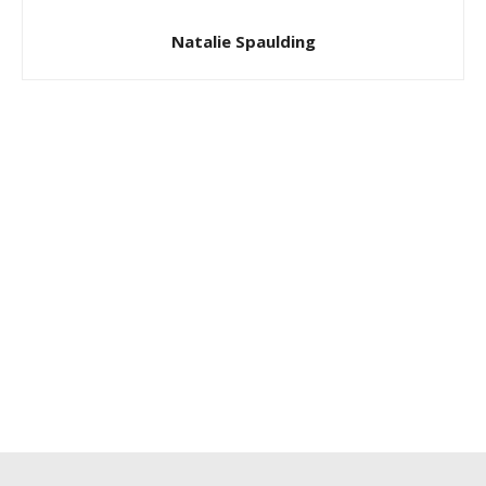
Natalie Spaulding