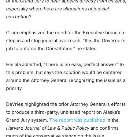
of the Grand Jury to hear appeals directly from citizens,
especially when there are allegations of judicial
corruption?
Crum emphasized the need for the Executive branch to
step in and stop judicial overreach. “It is the Governor’s
job to enforce the Constitution,” he stated.
Heilala admitted, “There is no easy, perfect answer” to
this problem, but says the solution would be centered
around the Attorney General recognizing the issue as a
priority.
DeVries highlighted the prior Attorney General’s efforts
to produce a third-party, unbiased report on Alaska’s
Grand Jury system.
The report was published
in the
Harvard Journal of Law & Public Policy
and confirms
much of the conservative stance on the issue.