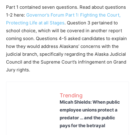
Part 1 contained seven questions. Read about questions
1-2 here:
Governor’s Forum Part 1: Fighting the Court,
Protecting Life at all Stages
. Question 3 pertained to
school choice, which will be covered in another report
coming soon. Questions 4-5 asked candidates to explain
how they would address Alaskans’ concerns with the
judicial branch, specifically regarding the Alaska Judicial
Council and the Supreme Court’s infringement on Grand
Jury rights.
Trending
Micah Shields: When public
employee unions protect a
predator … and the public
pays for the betrayal