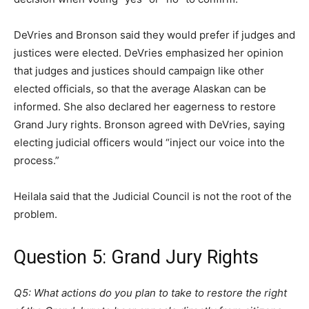
DeVries and Bronson said they would prefer if judges and
justices were elected. DeVries emphasized her opinion
that judges and justices should campaign like other
elected officials, so that the average Alaskan can be
informed. She also declared her eagerness to restore
Grand Jury rights. Bronson agreed with DeVries, saying
electing judicial officers would “inject our voice into the
process.”
Heilala said that the Judicial Council is not the root of the
problem.
Question 5: Grand Jury Rights
Q5: What actions do you plan to take to restore the right