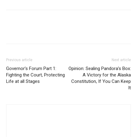
Previous article
Next article
Governor’s Forum Part 1:
Opinion: Sealing Pandora’s Box:
Fighting the Court, Protecting
A Victory for the Alaska
Life at all Stages
Constitution, If You Can Keep
It