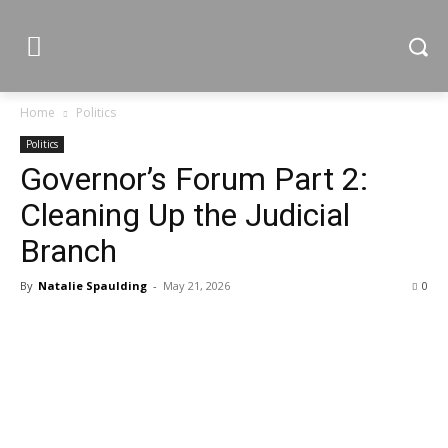
Home
Politics
Politics
Governor’s Forum Part 2:
Cleaning Up the Judicial
Branch
By
Natalie Spaulding
-
May 21, 2026
0