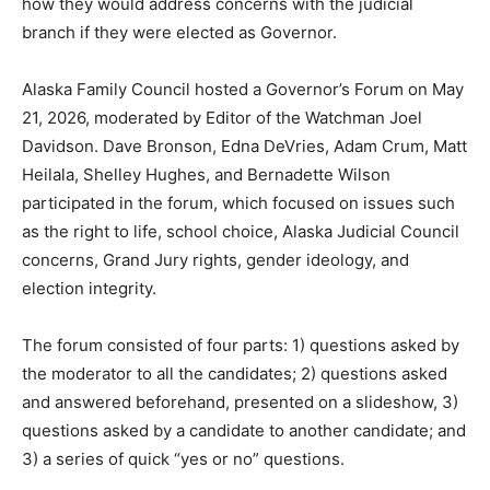
how they would address concerns with the judicial
branch if they were elected as Governor.
Alaska Family Council hosted a Governor’s Forum on May
21, 2026, moderated by Editor of the Watchman Joel
Davidson. Dave Bronson, Edna DeVries, Adam Crum, Matt
Heilala, Shelley Hughes, and Bernadette Wilson
participated in the forum, which focused on issues such
as the right to life, school choice, Alaska Judicial Council
concerns, Grand Jury rights, gender ideology, and
election integrity.
The forum consisted of four parts: 1) questions asked by
the moderator to all the candidates; 2) questions asked
and answered beforehand, presented on a slideshow, 3)
questions asked by a candidate to another candidate; and
3) a series of quick “yes or no” questions.