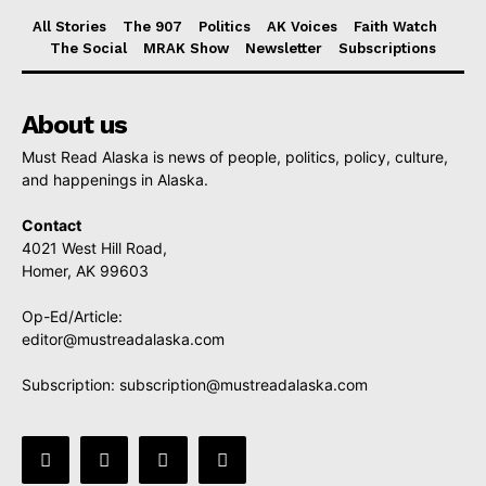
All Stories
The 907
Politics
AK Voices
Faith Watch
The Social
MRAK Show
Newsletter
Subscriptions
About us
Must Read Alaska is news of people, politics, policy, culture,
and happenings in Alaska.
Contact
4021 West Hill Road,
Homer, AK 99603
Op-Ed/Article:
editor@mustreadalaska.com
Subscription:
subscription@mustreadalaska.com