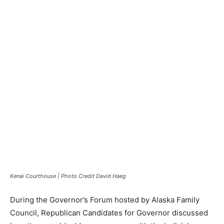
Kenai Courthouse | Photo Credit David Haeg
During the Governor’s Forum hosted by Alaska Family
Council, Republican Candidates for Governor discussed