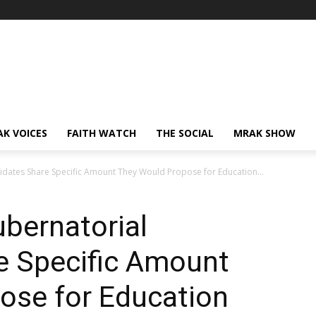
AK VOICES
FAITH WATCH
THE SOCIAL
MRAK SHOW
idates Share Specific Amount They Would Propose for Education...
ubernatorial
e Specific Amount
ose for Education