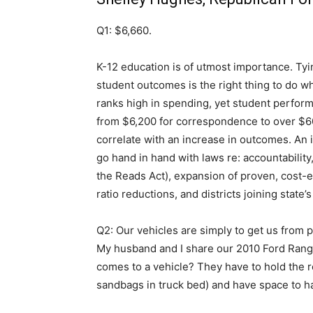
Q1: $6,660.
K-12 education is of utmost importance. Tyi
student outcomes is the right thing to do w
ranks high in spending, yet student perform
from $6,200 for correspondence to over $60,
correlate with an increase in outcomes. An 
go hand in hand with laws re: accountabilit
the Reads Act), expansion of proven, cost-e
ratio reductions, and districts joining state
Q2: Our vehicles are simply to get us from po
My husband and I share our 2010 Ford Ran
comes to a vehicle? They have to hold the r
sandbags in truck bed) and have space to h