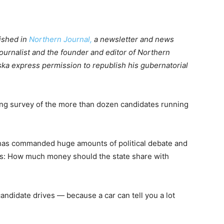
lished in
Northern Journal,
a newsletter and news
ournalist and the founder and editor of Northern
ka express permission to republish his gubernatorial
ring survey of the more than dozen candidates running
 has commanded huge amounts of political debate and
ars: How much money should the state share with
andidate drives — because a car can tell you a lot