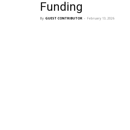
Funding
By
GUEST CONTRIBUTOR
-
February 13, 2026