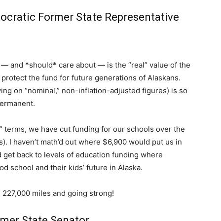
cratic Former State Representative
— and *should* care about — is the “real” value of the
o protect the fund for future generations of Alaskans.
lying on “nominal,” non-inflation-adjusted figures) is so
permanent.
eal” terms, we have cut funding for our schools over the
s). I haven’t math’d out where $6,900 would put us in
d get back to levels of education funding where
d school and their kids’ future in Alaska.
 227,000 miles and going strong!
rmer State Senator