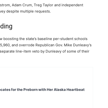
lstrom, Adam Crum, Treg Taylor and independent
vey despite multiple requests.
nding
aw boosting the state’s baseline per-student schools
5,960, and overrode Republican Gov. Mike Dunleavy’s
separate line-item veto by Dunleavy of some of their
ates for the Preborn with Her Alaska Heartbeat