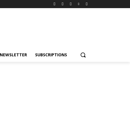
NEWSLETTER
SUBSCRIPTIONS