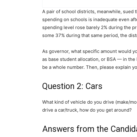
A pair of school districts, meanwhile, sued 
spending on schools is inadequate even afte
spending level rose barely 2% during the p
some 37% during that same period, the distr
As governor, what specific amount would 
as base student allocation, or BSA — in th
be a whole number. Then, please explain y
Question 2: Cars
What kind of vehicle do you drive (make/mod
drive a car/truck, how do you get around?
Answers from the Candid