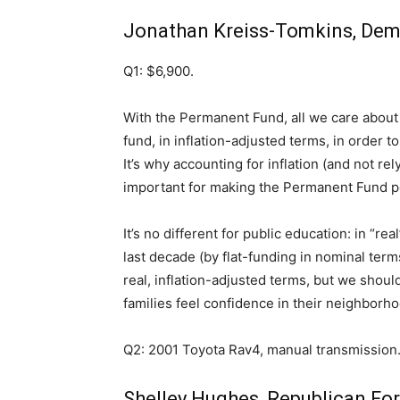
Jonathan Kreiss-Tomkins, Demo
Q1: $6,900.
With the Permanent Fund, all we care about 
fund, in inflation-adjusted terms, in order t
It’s why accounting for inflation (and not re
important for making the Permanent Fund 
It’s no different for public education: in “r
last decade (by flat-funding in nominal term
real, inflation-adjusted terms, but we shoul
families feel confidence in their neighborhoo
Q2: 2001 Toyota Rav4, manual transmission.
Shelley Hughes, Republican Fo