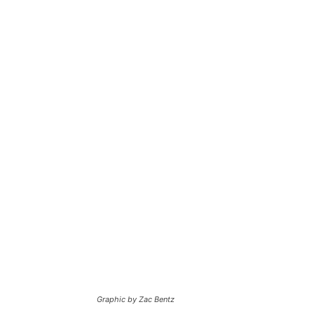
Graphic by Zac Bentz