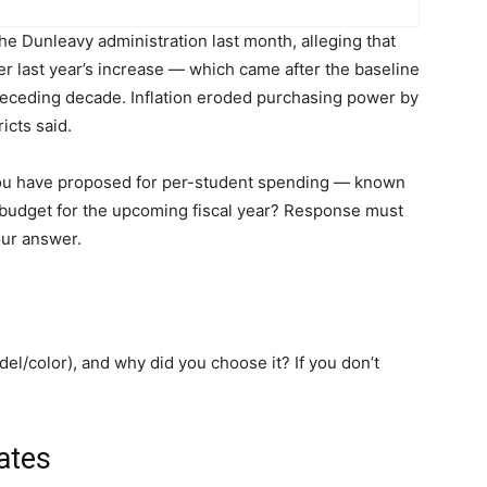
the Dunleavy administration last month, alleging that
r last year’s increase — which came after the baseline
receding decade. Inflation eroded purchasing power by
icts said.
you have proposed for per-student spending — known
e budget for the upcoming fiscal year? Response must
our answer.
el/color), and why did you choose it? If you don’t
ates