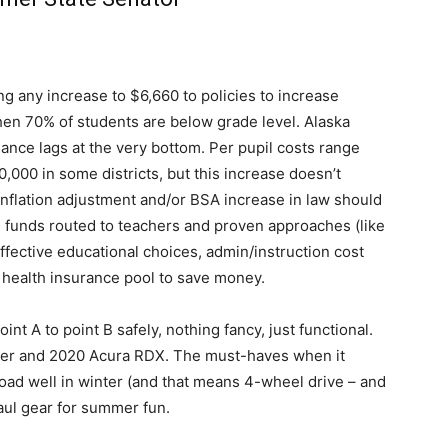
ng any increase to $6,660 to policies to increase
hen 70% of students are below grade level. Alaska
ance lags at the very bottom. Per pupil costs range
000 in some districts, but this increase doesn’t
inflation adjustment and/or BSA increase in law should
y, funds routed to teachers and proven approaches (like
ffective educational choices, admin/instruction cost
’s health insurance pool to save money.
int A to point B safely, nothing fancy, just functional.
ger and 2020 Acura RDX. The must-haves when it
oad well in winter (and that means 4-wheel drive – and
aul gear for summer fun.