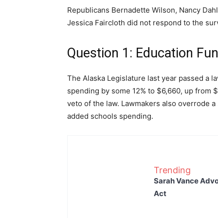
Republicans Bernadette Wilson, Nancy Dah
Jessica Faircloth did not respond to the sur
Question 1: Education Fu
The Alaska Legislature last year passed a l
spending by some 12% to $6,660, up from $
veto of the law. Lawmakers also overrode a 
added schools spending.
Trending
Sarah Vance Advoc
Act