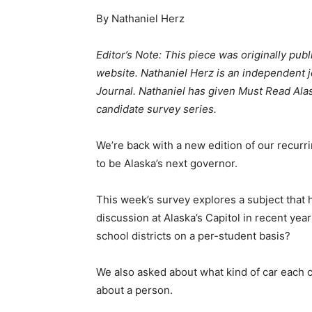
By Nathaniel Herz
Editor’s Note: This piece was originally pub
website. Nathaniel Herz is an independent j
Journal.
Nathaniel has given Must Read Alas
candidate survey series.
We’re back with a new edition of our recur
to be Alaska’s next governor.
This week’s survey explores a subject that
discussion at Alaska’s Capitol in recent ye
school districts on a per-student basis?
We also asked about what kind of car each c
about a person.