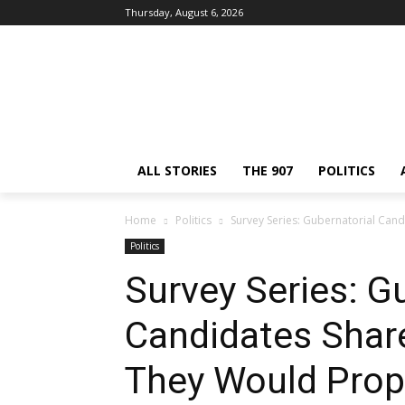
Thursday, August 6, 2026
ALL STORIES
THE 907
POLITICS
Home
Politics
Survey Series: Gubernatorial Cand
Politics
Survey Series: G
Candidates Shar
They Would Prop