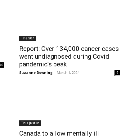
The 907
Report: Over 134,000 cancer cases
went undiagnosed during Covid
pandemic’s peak
40
Suzanne Downing
-
March 1, 2024
9
This Just In
Canada to allow mentally ill