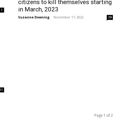
citizens to kill themselves starting
in March, 2023
1
Suzanne Downing
-
November 17, 2022
39
11
Page 1 of 2