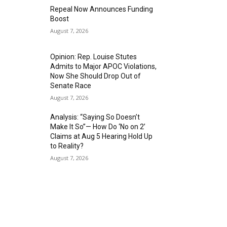
Repeal Now Announces Funding
Boost
August 7, 2026
Opinion: Rep. Louise Stutes
Admits to Major APOC Violations,
Now She Should Drop Out of
Senate Race
August 7, 2026
Analysis: “Saying So Doesn’t
Make It So”— How Do ‘No on 2’
Claims at Aug 5 Hearing Hold Up
to Reality?
August 7, 2026