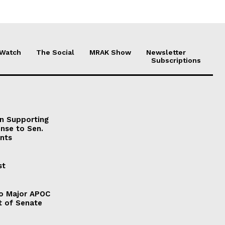
 Watch
The Social
MRAK Show
Newsletter
Subscriptions
on Supporting
onse to Sen.
nts
st
to Major APOC
t of Senate