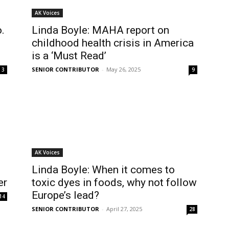
AK Voices
.
Linda Boyle: MAHA report on
childhood health crisis in America
is a ‘Must Read’
SENIOR CONTRIBUTOR
-
May 26, 2025
3
9
AK Voices
Linda Boyle: When it comes to
er
toxic dyes in foods, why not follow
Europe’s lead?
14
SENIOR CONTRIBUTOR
-
April 27, 2025
28