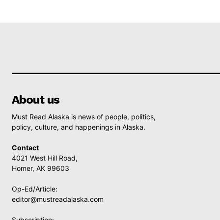
About us
Must Read Alaska is news of people, politics,
policy, culture, and happenings in Alaska.
Contact
4021 West Hill Road,
Homer, AK 99603
Op-Ed/Article:
editor@mustreadalaska.com
Subscription: