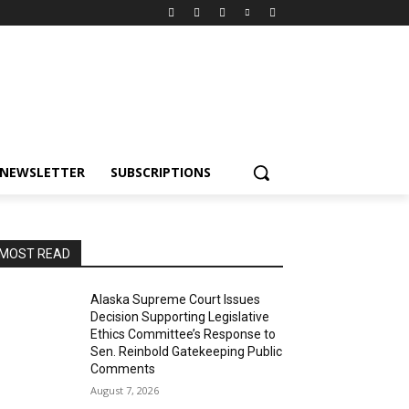
NEWSLETTER
SUBSCRIPTIONS
MOST READ
Alaska Supreme Court Issues
Decision Supporting Legislative
Ethics Committee’s Response to
Sen. Reinbold Gatekeeping Public
Comments
August 7, 2026