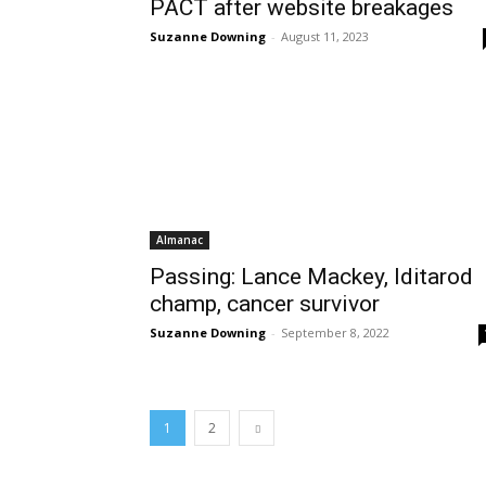
PACT after website breakages
Suzanne Downing
-
August 11, 2023
Almanac
Passing: Lance Mackey, Iditarod
champ, cancer survivor
Suzanne Downing
-
September 8, 2022
1
2