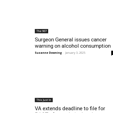
The 907
Surgeon General issues cancer
warning on alcohol consumption
Suzanne Downing
-
January 3, 2025
This Just In
VA extends deadline to file for