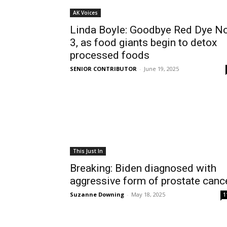
AK Voices
Linda Boyle: Goodbye Red Dye No
3, as food giants begin to detox
processed foods
SENIOR CONTRIBUTOR
-
June 19, 2025
This Just In
Breaking: Biden diagnosed with
aggressive form of prostate canc
Suzanne Downing
-
May 18, 2025
1