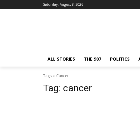
Saturday, August 8, 2026
ALL STORIES
THE 907
POLITICS
Tags
Cancer
Tag:
cancer