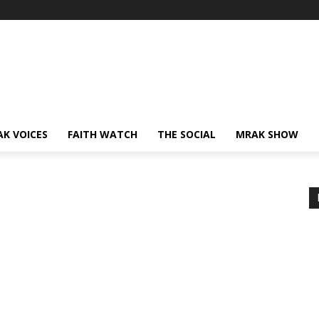
AK VOICES
FAITH WATCH
THE SOCIAL
MRAK SHOW