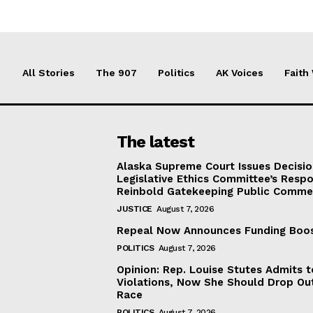
All Stories
The 907
Politics
AK Voices
Faith
The latest
Alaska Supreme Court Issues Decisi
Legislative Ethics Committee’s Resp
Reinbold Gatekeeping Public Comme
JUSTICE
August 7, 2026
Repeal Now Announces Funding Boo
POLITICS
August 7, 2026
Opinion: Rep. Louise Stutes Admits 
Violations, Now She Should Drop Ou
Race
POLITICS
August 7, 2026