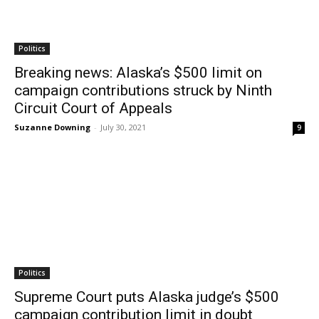
Politics
Breaking news: Alaska’s $500 limit on
campaign contributions struck by Ninth
Circuit Court of Appeals
Suzanne Downing
-
July 30, 2021
9
Politics
Supreme Court puts Alaska judge’s $500
campaign contribution limit in doubt