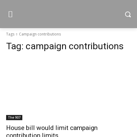
Tags
Campaign contributions
Tag:
campaign contributions
The 907
House bill would limit campaign
contribution limits