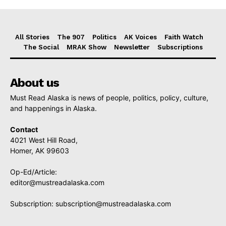
All Stories
The 907
Politics
AK Voices
Faith Watch
The Social
MRAK Show
Newsletter
Subscriptions
About us
Must Read Alaska is news of people, politics, policy, culture,
and happenings in Alaska.
Contact
4021 West Hill Road,
Homer, AK 99603
Op-Ed/Article:
editor@mustreadalaska.com
Subscription:
subscription@mustreadalaska.com