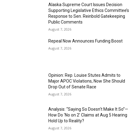
Alaska Supreme Court Issues Decision
Supporting Legislative Ethics Committee’s
Response to Sen. Reinbold Gatekeeping
Public Comments
August 7, 2026
Repeal Now Announces Funding Boost
August 7, 2026
Opinion: Rep. Louise Stutes Admits to
Major APOC Violations, Now She Should
Drop Out of Senate Race
August 7, 2026
Analysis: “Saying So Doesn’t Make It So”—
How Do ‘No on 2’ Claims at Aug 5 Hearing
Hold Up to Reality?
August 7, 2026