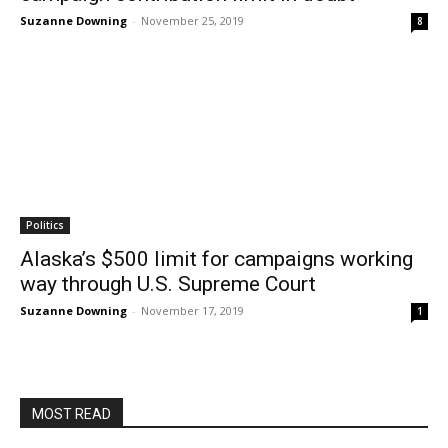
Suzanne Downing
-
November 25, 2019
8
Politics
Alaska’s $500 limit for campaigns working
way through U.S. Supreme Court
Suzanne Downing
-
November 17, 2019
1
MOST READ