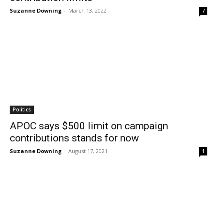
Suzanne Downing
-
March 13, 2022
7
Politics
APOC says $500 limit on campaign
contributions stands for now
Suzanne Downing
-
August 17, 2021
1