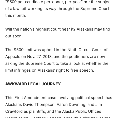
“$500 per candidate per-donor, per-year” are the subject
of a lawsuit working its way through the Supreme Court
this month.
Will the nation’s highest court hear it? Alaskans may find
out soon.
The $500 limit was upheld in the Ninth Circuit Court of
Appeals on Nov. 27, 2018, and the petitioners are now
asking the Supreme Court to take a look at whether the
limit infringes on Alaskans’ right to free speech.
AWKWARD LEGAL JOURNEY
This First Amendment case involving political speech has
Alaskans David Thompson, Aaron Downing, and Jim
Crawford as plaintiffs, and the Alaska Public Offices