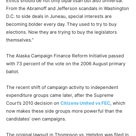
Ethics should be not only bipartisan but also universal.
From the Abramoff and Jefferson scandals in Washington
D.C. to side deals in Juneau, special interests are
becoming bolder every day. They used to try to buy
elections. Now they are trying to buy the legislators
themselves.”
The Alaska Campaign Finance Reform Initiative passed
with 73 percent of the vote on the 2006 August primary
ballot.
The recent shift of campaign activity to independent
expenditure groups came later, after the Supreme
Court’s 2010 decision on
Citizens United vs FEC
, which
now makes these side groups more powerful than the
candidates’ own campaigns.
The original lawsuit in Thompson vs. Hebdon was filed in