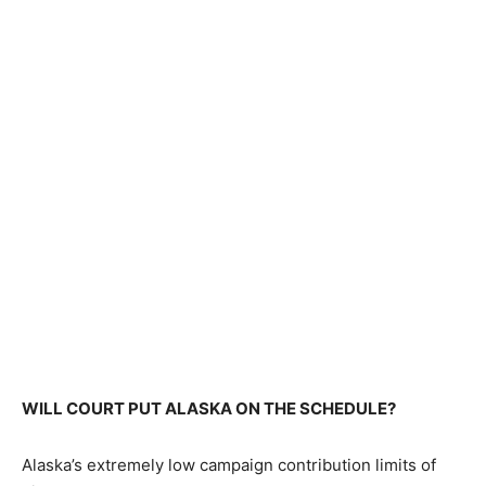
WILL COURT PUT ALASKA ON THE SCHEDULE?
Alaska’s extremely low campaign contribution limits of