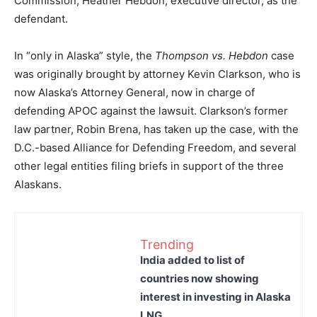
Commission, Heather Hebdon, executive director, as the
defendant.
In “only in Alaska” style, the
Thompson vs. Hebdon
case
was originally brought by attorney Kevin Clarkson, who is
now Alaska’s Attorney General, now in charge of
defending APOC against the lawsuit. Clarkson’s former
law partner, Robin Brena, has taken up the case, with the
D.C.-based Alliance for Defending Freedom, and several
other legal entities filing briefs in support of the three
Alaskans.
Trending
India added to list of
countries now showing
interest in investing in Alaska
LNG