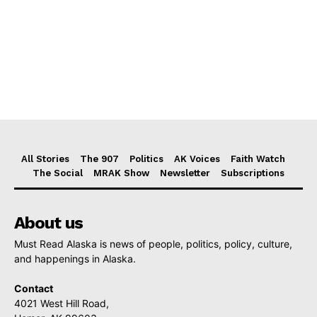
All Stories
The 907
Politics
AK Voices
Faith Watch
The Social
MRAK Show
Newsletter
Subscriptions
About us
Must Read Alaska is news of people, politics, policy, culture,
and happenings in Alaska.
Contact
4021 West Hill Road,