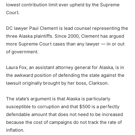
lowest contribution limit ever upheld by the Supreme
Court.
DC lawyer Paul Clement is lead counsel representing the
three Alaska plaintiffs. Since 2000, Clement has argued
more Supreme Court cases than any lawyer — in or out
of government.
Laura Fox, an assistant attorney general for Alaska, is in
the awkward position of defending the state against the
lawsuit originally brought by her boss, Clarkson.
The state’s argument is that Alaska is particularly
susceptible to corruption and that $500 is a perfectly
defendable amount that does not need to be increased
because the cost of campaigns do not track the rate of
inflation.