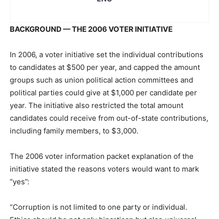
BACKGROUND — THE 2006 VOTER INITIATIVE
In 2006, a voter initiative set the individual contributions
to candidates at $500 per year, and capped the amount
groups such as union political action committees and
political parties could give at $1,000 per candidate per
year. The initiative also restricted the total amount
candidates could receive from out-of-state contributions,
including family members, to $3,000.
The 2006 voter information packet explanation of the
initiative stated the reasons voters would want to mark
“yes”:
“Corruption is not limited to one party or individual.