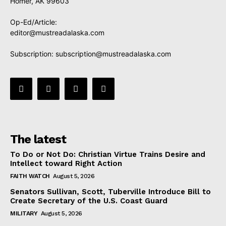
Homer, AK 99603
Op-Ed/Article:
editor@mustreadalaska.com
Subscription:
subscription@mustreadalaska.com
The latest
To Do or Not Do: Christian Virtue Trains Desire and
Intellect toward Right Action
FAITH WATCH
August 5, 2026
Senators Sullivan, Scott, Tuberville Introduce Bill to
Create Secretary of the U.S. Coast Guard
MILITARY
August 5, 2026