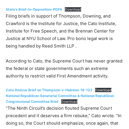
State’s Brief-in-Opposition-PDFA
Download
Filing briefs in support of Thompson, Downing, and
Crawford is the Institute for Justice, the Cato Institute,
Institute for Free Speech, and the Brennan Center for
Justice at NYU School of Law. Pro bono legal work is
being handled by Reed Smith LLP .
According to Cato, the Supreme Court has never granted
the federal or state governments such an extreme
authority to restrict valid First Amendment activity.
Cato Amicus Brief on Thompson-v-Hebdon-19-122
Download
National Republican Senatorial Committee & National Republican
Congressional Committee Brief
Download
“The Ninth Circuit’s decision flouted Supreme Court
precedent and it deserves a firm rebuke,” Cato wrote. “In
doing so, the Court should emphasize, once again, that