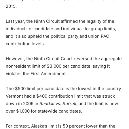
2015.
Last year, the Ninth Circuit affirmed the legality of the
individual-to-candidate and individual-to-group limits,
and it also upheld the political party and union PAC
contribution levels.
However, the Ninth Circuit Court reversed the aggregate
nonresident limit of $3,000 per candidate, saying it
violates the First Amendment.
The $500 limit per candidate is the lowest in the country.
Vermont had a $400 contribution limit that was struck
down in 2006 in
Randall vs. Sorrell
, and the limit is now
over $1,000 for statewide candidates.
For context, Alaska’s limit is 50 percent lower than the