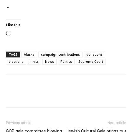
Like this:
Loading…
TAGS
Alaska
campaign contributions
donations
elections
limits
News
Politics
Supreme Court
Previous article
Next article
GOP gala committee blowing
Jewish Cultural Gala brings out