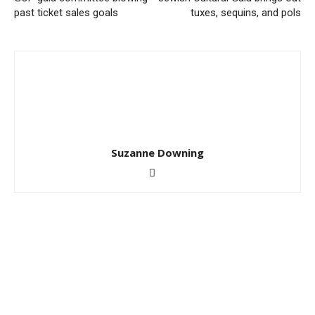
past ticket sales goals
tuxes, sequins, and pols
Suzanne Downing