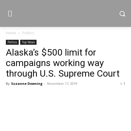
Home
Politics
Politics
Top News
Alaska’s $500 limit for
campaigns working way
through U.S. Supreme Court
By
Suzanne Downing
-
November 17, 2019
1