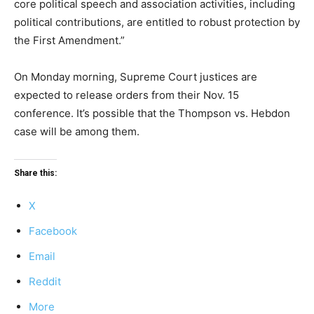
core political speech and association activities, including
political contributions, are entitled to robust protection by
the First Amendment.”
On Monday morning, Supreme Court justices are
expected to release orders from their Nov. 15
conference. It’s possible that the Thompson vs. Hebdon
case will be among them.
Share this:
X
Facebook
Email
Reddit
More