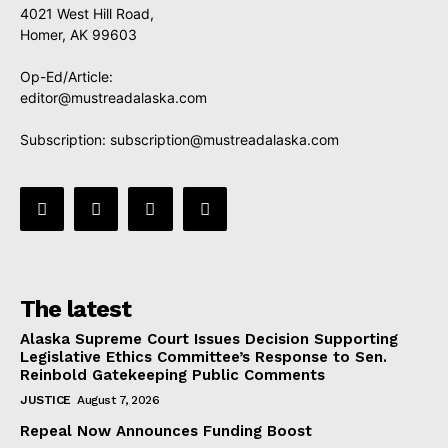
4021 West Hill Road,
Homer, AK 99603
Op-Ed/Article:
editor@mustreadalaska.com
Subscription:
subscription@mustreadalaska.com
The latest
Alaska Supreme Court Issues Decision Supporting
Legislative Ethics Committee’s Response to Sen.
Reinbold Gatekeeping Public Comments
JUSTICE
August 7, 2026
Repeal Now Announces Funding Boost