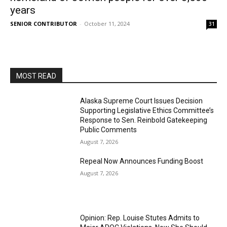
years
SENIOR CONTRIBUTOR
-
October 11, 2024
31
MOST READ
Alaska Supreme Court Issues Decision
Supporting Legislative Ethics Committee’s
Response to Sen. Reinbold Gatekeeping
Public Comments
August 7, 2026
Repeal Now Announces Funding Boost
August 7, 2026
Opinion: Rep. Louise Stutes Admits to