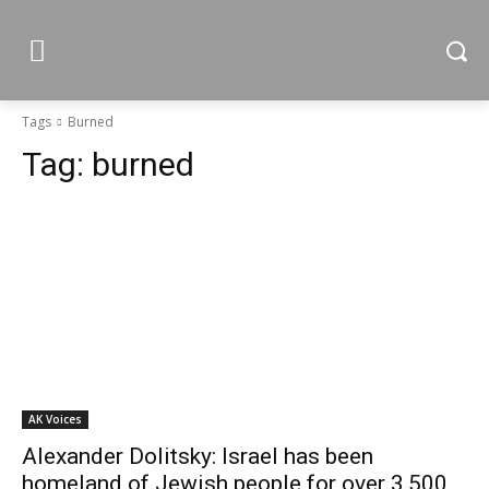
Tags
Burned
Tag:
burned
AK Voices
Alexander Dolitsky: Israel has been
homeland of Jewish people for over 3,500