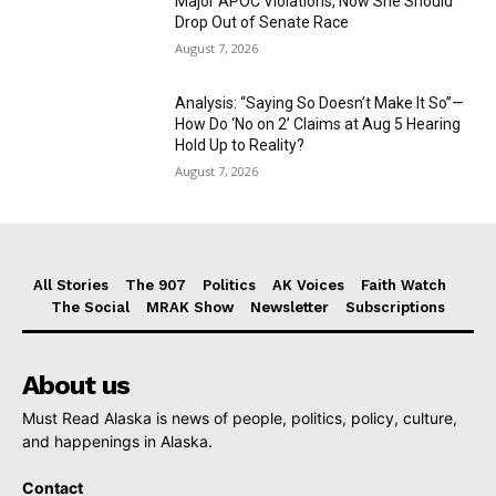
Major APOC Violations, Now She Should
Drop Out of Senate Race
August 7, 2026
Analysis: “Saying So Doesn’t Make It So”—
How Do ‘No on 2’ Claims at Aug 5 Hearing
Hold Up to Reality?
August 7, 2026
All Stories
The 907
Politics
AK Voices
Faith Watch
The Social
MRAK Show
Newsletter
Subscriptions
About us
Must Read Alaska is news of people, politics, policy, culture,
and happenings in Alaska.
Contact