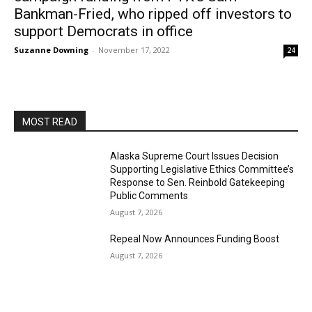
Bankman-Fried, who ripped off investors to
support Democrats in office
Suzanne Downing
-
November 17, 2022
24
MOST READ
Alaska Supreme Court Issues Decision
Supporting Legislative Ethics Committee’s
Response to Sen. Reinbold Gatekeeping
Public Comments
August 7, 2026
Repeal Now Announces Funding Boost
August 7, 2026