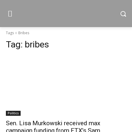
Tags
Bribes
Tag:
bribes
Politics
Sen. Lisa Murkowski received max
campaign funding from FTX’s Sam