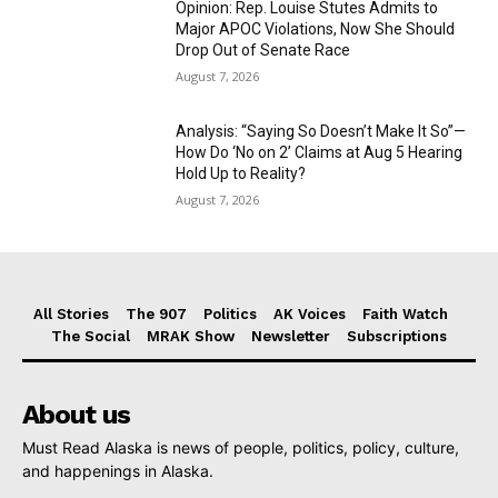
Opinion: Rep. Louise Stutes Admits to
Major APOC Violations, Now She Should
Drop Out of Senate Race
August 7, 2026
Analysis: “Saying So Doesn’t Make It So”—
How Do ‘No on 2’ Claims at Aug 5 Hearing
Hold Up to Reality?
August 7, 2026
All Stories
The 907
Politics
AK Voices
Faith Watch
The Social
MRAK Show
Newsletter
Subscriptions
About us
Must Read Alaska is news of people, politics, policy, culture,
and happenings in Alaska.