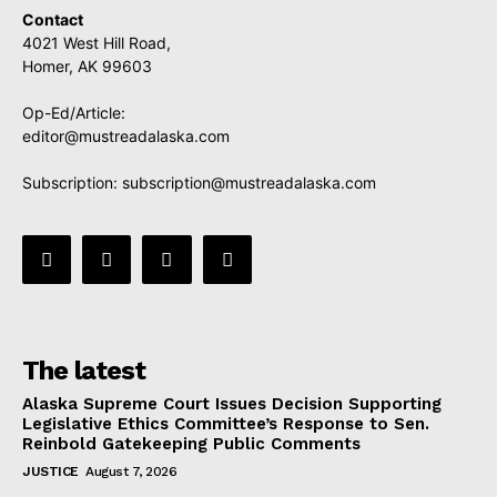
Contact
4021 West Hill Road,
Homer, AK 99603
Op-Ed/Article:
editor@mustreadalaska.com
Subscription:
subscription@mustreadalaska.com
The latest
Alaska Supreme Court Issues Decision Supporting
Legislative Ethics Committee’s Response to Sen.
Reinbold Gatekeeping Public Comments
JUSTICE
August 7, 2026