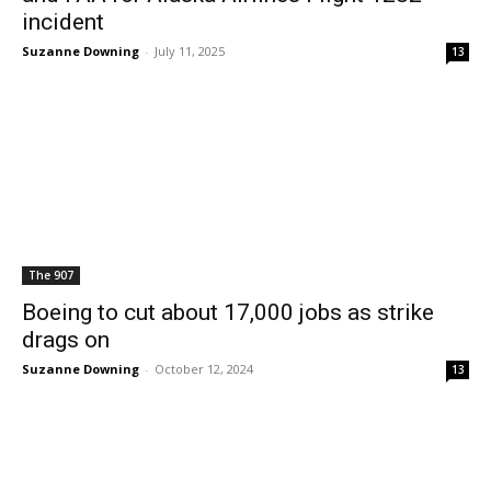
incident
Suzanne Downing
-
July 11, 2025
13
The 907
Boeing to cut about 17,000 jobs as strike
drags on
Suzanne Downing
-
October 12, 2024
13