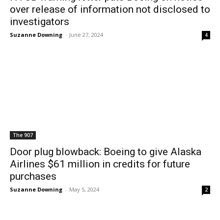
over release of information not disclosed to
investigators
Suzanne Downing
-
June 27, 2024
4
The 907
Door plug blowback: Boeing to give Alaska
Airlines $61 million in credits for future
purchases
Suzanne Downing
-
May 5, 2024
2