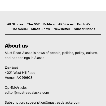
All Stories
The 907
Politics
AK Voices
Faith Watch
The Social
MRAK Show
Newsletter
Subscriptions
About us
Must Read Alaska is news of people, politics, policy, culture,
and happenings in Alaska.
Contact
4021 West Hill Road,
Homer, AK 99603
Op-Ed/Article:
editor@mustreadalaska.com
Subscription:
subscription@mustreadalaska.com