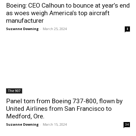
Boeing: CEO Calhoun to bounce at year’s end
as woes weigh America’s top aircraft
manufacturer
Suzanne Downing
-
March 25, 2024
8
The 907
Panel torn from Boeing 737-800, flown by
United Airlines from San Francisco to
Medford, Ore.
Suzanne Downing
-
March 15, 2024
34