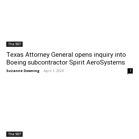
The 907
Texas Attorney General opens inquiry into
Boeing subcontractor Spirit AeroSystems
Suzanne Downing
-
April 1, 2024
7
The 907