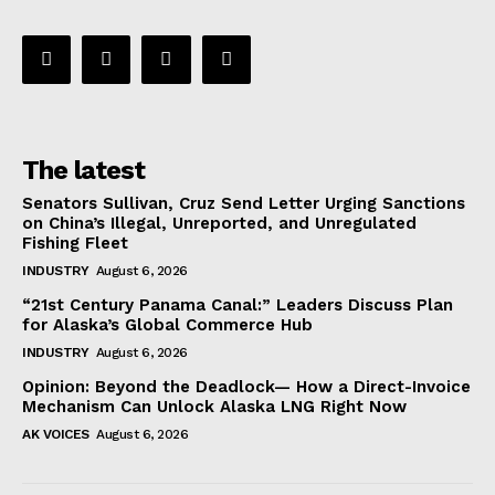
The latest
Senators Sullivan, Cruz Send Letter Urging Sanctions
on China’s Illegal, Unreported, and Unregulated
Fishing Fleet
INDUSTRY
August 6, 2026
“21st Century Panama Canal:” Leaders Discuss Plan
for Alaska’s Global Commerce Hub
INDUSTRY
August 6, 2026
Opinion: Beyond the Deadlock— How a Direct-Invoice
Mechanism Can Unlock Alaska LNG Right Now
AK VOICES
August 6, 2026