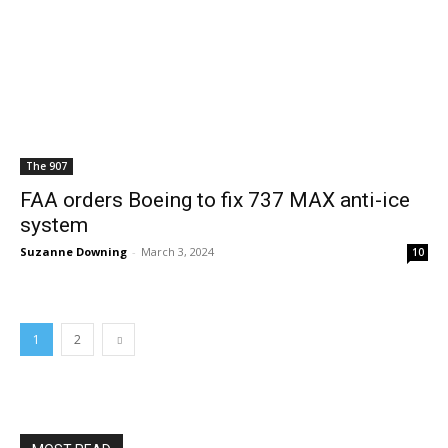
The 907
FAA orders Boeing to fix 737 MAX anti-ice
system
Suzanne Downing
-
March 3, 2024
10
1
2