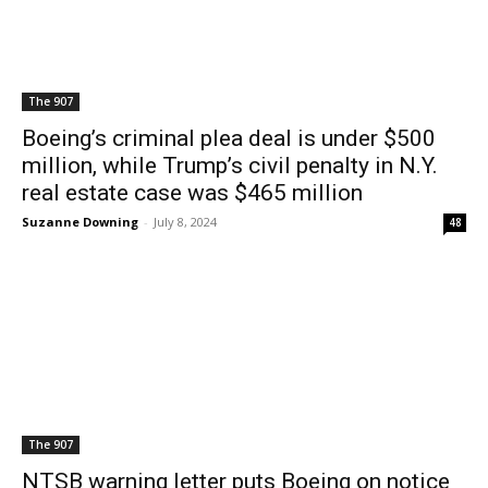
The 907
Boeing’s criminal plea deal is under $500
million, while Trump’s civil penalty in N.Y.
real estate case was $465 million
Suzanne Downing
-
July 8, 2024
48
The 907
NTSB warning letter puts Boeing on notice