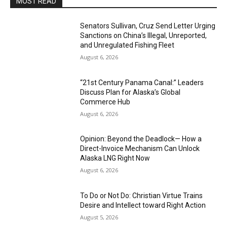
MOST READ
Senators Sullivan, Cruz Send Letter Urging
Sanctions on China’s Illegal, Unreported,
and Unregulated Fishing Fleet
August 6, 2026
“21st Century Panama Canal:” Leaders
Discuss Plan for Alaska’s Global
Commerce Hub
August 6, 2026
Opinion: Beyond the Deadlock— How a
Direct-Invoice Mechanism Can Unlock
Alaska LNG Right Now
August 6, 2026
To Do or Not Do: Christian Virtue Trains
Desire and Intellect toward Right Action
August 5, 2026