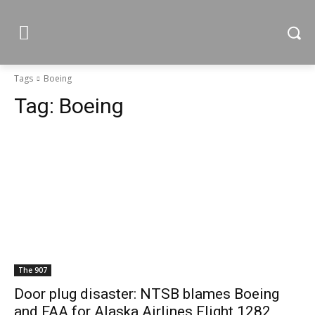
Tags
Boeing
Tag:
Boeing
The 907
Door plug disaster: NTSB blames Boeing
and FAA for Alaska Airlines Flight 1282