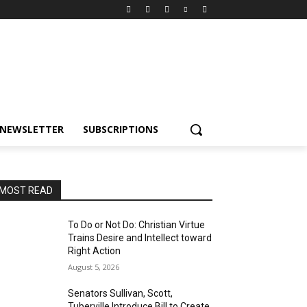
NEWSLETTER
SUBSCRIPTIONS
MOST READ
To Do or Not Do: Christian Virtue
Trains Desire and Intellect toward
Right Action
August 5, 2026
Senators Sullivan, Scott,
Tuberville Introduce Bill to Create