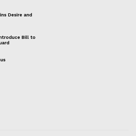
ains Desire and
ntroduce Bill to
Guard
cus