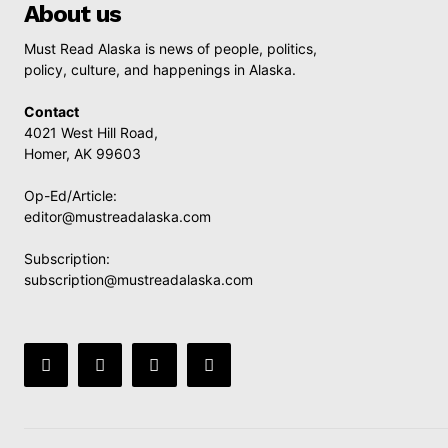
About us
Must Read Alaska is news of people, politics,
policy, culture, and happenings in Alaska.
Contact
4021 West Hill Road,
Homer, AK 99603
Op-Ed/Article:
editor@mustreadalaska.com
Subscription:
subscription@mustreadalaska.com