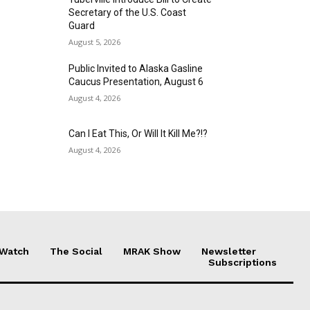
Secretary of the U.S. Coast
Guard
August 5, 2026
Public Invited to Alaska Gasline
Caucus Presentation, August 6
August 4, 2026
Can I Eat This, Or Will It Kill Me?!?
August 4, 2026
 Watch
The Social
MRAK Show
Newsletter
Subscriptions