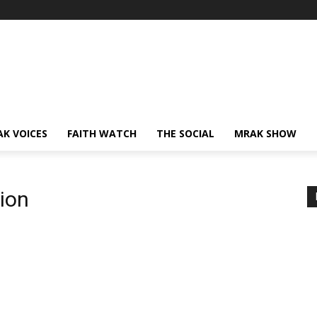
AK VOICES
FAITH WATCH
THE SOCIAL
MRAK SHOW
ion