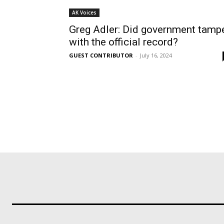
AK Voices
Greg Adler: Did government tamp
with the official record?
GUEST CONTRIBUTOR
-
July 16, 2024