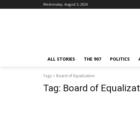
Wednesday, August 5, 2026
ALL STORIES
THE 907
POLITICS
Tags
Board of Equalization
Tag:
Board of Equalizat