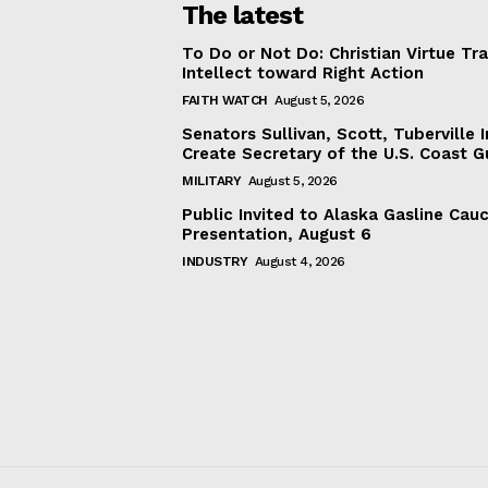
The latest
To Do or Not Do: Christian Virtue Tr
Intellect toward Right Action
FAITH WATCH
August 5, 2026
Senators Sullivan, Scott, Tuberville I
Create Secretary of the U.S. Coast 
MILITARY
August 5, 2026
Public Invited to Alaska Gasline Cau
Presentation, August 6
INDUSTRY
August 4, 2026