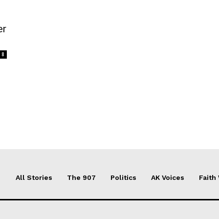
er
8
All Stories
The 907
Politics
AK Voices
Faith