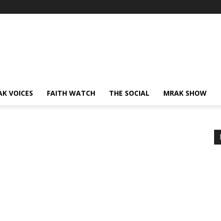
AK VOICES
FAITH WATCH
THE SOCIAL
MRAK SHOW