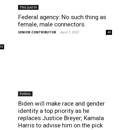
This Just In
Federal agency: No such thing as
female, male connectors
SENIOR CONTRIBUTOR
-
April 7, 2023
40
70
Politics
Biden will make race and gender
identity a top priority as he
replaces Justice Breyer; Kamala
Harris to advise him on the pick