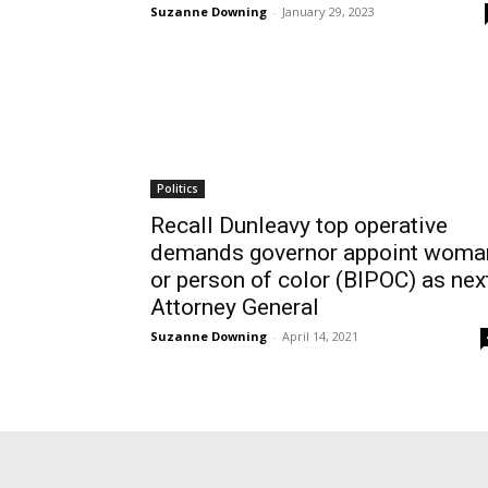
Suzanne Downing
-
January 29, 2023
Politics
Recall Dunleavy top operative
demands governor appoint woma
or person of color (BIPOC) as nex
Attorney General
Suzanne Downing
-
April 14, 2021