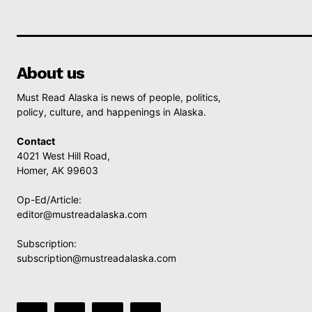
About us
Must Read Alaska is news of people, politics,
policy, culture, and happenings in Alaska.
Contact
4021 West Hill Road,
Homer, AK 99603
Op-Ed/Article:
editor@mustreadalaska.com
Subscription:
subscription@mustreadalaska.com