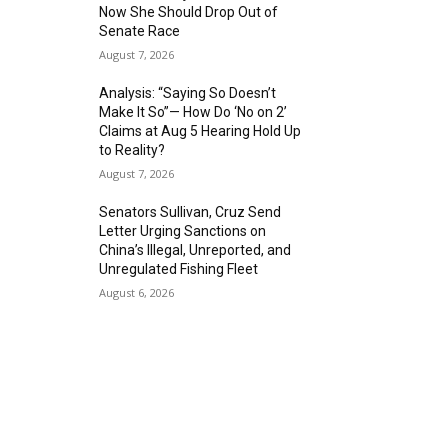
Now She Should Drop Out of
Senate Race
August 7, 2026
Analysis: “Saying So Doesn’t
Make It So”— How Do ‘No on 2’
Claims at Aug 5 Hearing Hold Up
to Reality?
August 7, 2026
Senators Sullivan, Cruz Send
Letter Urging Sanctions on
China’s Illegal, Unreported, and
Unregulated Fishing Fleet
August 6, 2026