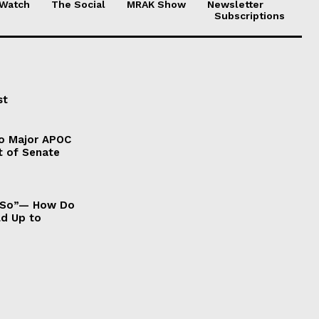
 Watch
The Social
MRAK Show
Newsletter
Subscriptions
st
to Major APOC
t of Senate
It So”— How Do
ld Up to