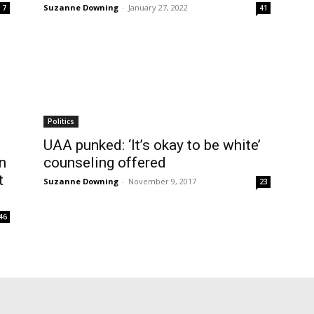
Suzanne Downing
-
January 27, 2022
7
41
Politics
UAA punked: ‘It’s okay to be white’
n
counseling offered
t
Suzanne Downing
-
November 9, 2017
23
46