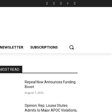
NEWSLETTER
SUBSCRIPTIONS
MOST READ
Repeal Now Announces Funding
Boost
August 7, 2026
Opinion: Rep. Louise Stutes
Admits to Major APOC Violations,