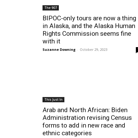
The 907
BIPOC-only tours are now a thing
in Alaska, and the Alaska Human
Rights Commission seems fine
with it
Suzanne Downing
-
October 29, 2023
This Just In
Arab and North African: Biden
Administration revising Census
forms to add in new race and
ethnic categories