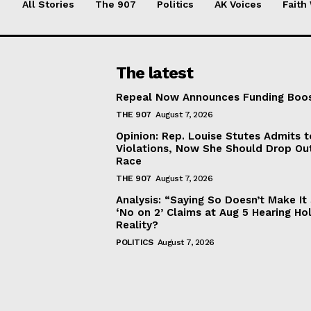
All Stories
The 907
Politics
AK Voices
Faith
The latest
Repeal Now Announces Funding Boo
THE 907
August 7, 2026
Opinion: Rep. Louise Stutes Admits 
Violations, Now She Should Drop Ou
Race
THE 907
August 7, 2026
Analysis: “Saying So Doesn’t Make 
‘No on 2’ Claims at Aug 5 Hearing Ho
Reality?
POLITICS
August 7, 2026