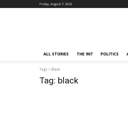
Friday, August 7, 2026
ALL STORIES
THE 907
POLITICS
Tags
Black
Tag:
black