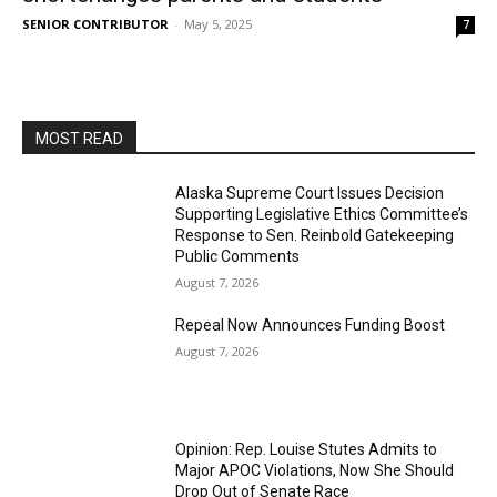
SENIOR CONTRIBUTOR
-
May 5, 2025
7
MOST READ
Alaska Supreme Court Issues Decision
Supporting Legislative Ethics Committee’s
Response to Sen. Reinbold Gatekeeping
Public Comments
August 7, 2026
Repeal Now Announces Funding Boost
August 7, 2026
Opinion: Rep. Louise Stutes Admits to
Major APOC Violations, Now She Should
Drop Out of Senate Race