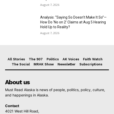
August 7, 2026
Analysis: “Saying So Doesn’t Make It So”—
How Do ‘No on 2’ Claims at Aug 5 Hearing
Hold Up to Reality?
August 7, 2026
All Stories
The 907
Politics
AK Voices
Faith Watch
The Social
MRAK Show
Newsletter
Subscriptions
About us
Must Read Alaska is news of people, politics, policy, culture,
and happenings in Alaska.
Contact
4021 West Hill Road,