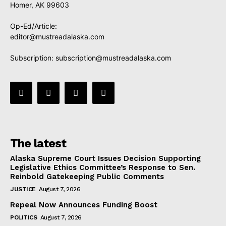
Homer, AK 99603
Op-Ed/Article:
editor@mustreadalaska.com
Subscription:
subscription@mustreadalaska.com
The latest
Alaska Supreme Court Issues Decision Supporting
Legislative Ethics Committee’s Response to Sen.
Reinbold Gatekeeping Public Comments
JUSTICE
August 7, 2026
Repeal Now Announces Funding Boost
POLITICS
August 7, 2026