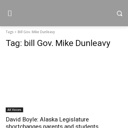
Tags
Bill Gov. Mike Dunleavy
Tag:
bill Gov. Mike Dunleavy
AK Voices
David Boyle: Alaska Legislature
shortchanges parents and students