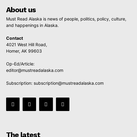
About us
Must Read Alaska is news of people, politics, policy, culture,
and happenings in Alaska.
Contact
4021 West Hill Road,
Homer, AK 99603
Op-Ed/Article:
editor@mustreadalaska.com
Subscription:
subscription@mustreadalaska.com
The latest