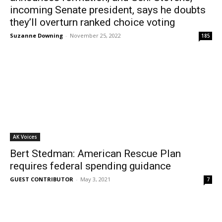
incoming Senate president, says he doubts
they’ll overturn ranked choice voting
Suzanne Downing
-
November 25, 2022
185
AK Voices
Bert Stedman: American Rescue Plan
requires federal spending guidance
GUEST CONTRIBUTOR
-
May 3, 2021
7