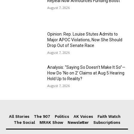
Repeal Now Announces Funding Boost
August 7, 2026
Opinion: Rep. Louise Stutes Admits to
Major APOC Violations, Now She Should
Drop Out of Senate Race
August 7, 2026
Analysis: “Saying So Doesn’t Make It So”—
How Do ‘No on 2’ Claims at Aug 5 Hearing
Hold Up to Reality?
August 7, 2026
All Stories
The 907
Politics
AK Voices
Faith Watch
The Social
MRAK Show
Newsletter
Subscriptions