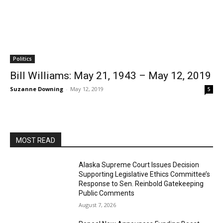
Politics
Bill Williams: May 21, 1943 – May 12, 2019
Suzanne Downing
-
May 12, 2019
5
MOST READ
Alaska Supreme Court Issues Decision
Supporting Legislative Ethics Committee’s
Response to Sen. Reinbold Gatekeeping
Public Comments
August 7, 2026