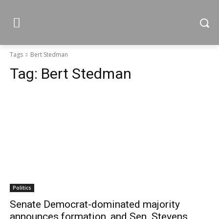
Tags
Bert Stedman
Tag:
Bert Stedman
Politics
Senate Democrat-dominated majority
announces formation, and Sen. Stevens,