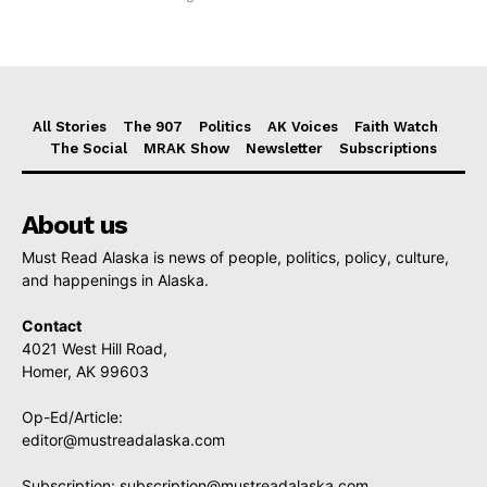
All Stories
The 907
Politics
AK Voices
Faith Watch
The Social
MRAK Show
Newsletter
Subscriptions
About us
Must Read Alaska is news of people, politics, policy, culture,
and happenings in Alaska.
Contact
4021 West Hill Road,
Homer, AK 99603
Op-Ed/Article:
editor@mustreadalaska.com
Subscription:
subscription@mustreadalaska.com