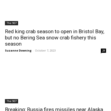
The 907
Red king crab season to open in Bristol Bay,
but no Bering Sea snow crab fishery this
season
Suzanne Downing
-
October 7, 2023
28
The 907
Breaking: Russia fires missiles near Alaska