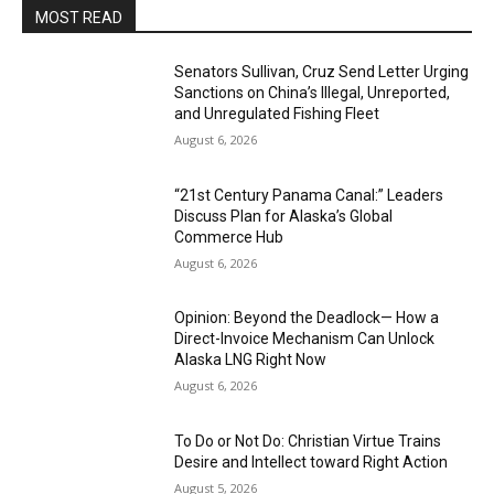
MOST READ
Senators Sullivan, Cruz Send Letter Urging
Sanctions on China’s Illegal, Unreported,
and Unregulated Fishing Fleet
August 6, 2026
“21st Century Panama Canal:” Leaders
Discuss Plan for Alaska’s Global
Commerce Hub
August 6, 2026
Opinion: Beyond the Deadlock— How a
Direct-Invoice Mechanism Can Unlock
Alaska LNG Right Now
August 6, 2026
To Do or Not Do: Christian Virtue Trains
Desire and Intellect toward Right Action
August 5, 2026