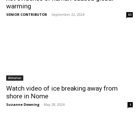
warming
SENIOR CONTRIBUTOR
-
September 22, 2024
60
Almanac
Watch video of ice breaking away from
shore in Nome
Suzanne Downing
-
May 28, 2024
4