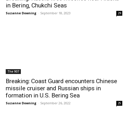
in Bering, Chukchi Seas
Suzanne Downing
-
September 18, 2023
29
The 907
Breaking: Coast Guard encounters Chinese
missile cruiser and Russian ships in
formation in U.S. Bering Sea
Suzanne Downing
-
September 26, 2022
25