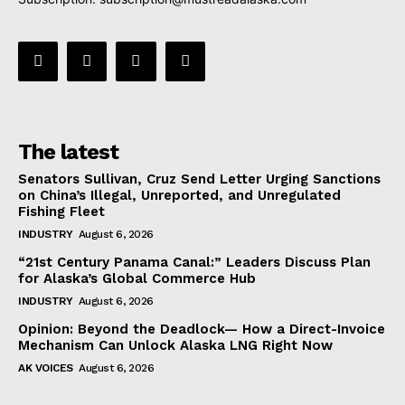
The latest
Senators Sullivan, Cruz Send Letter Urging Sanctions
on China’s Illegal, Unreported, and Unregulated
Fishing Fleet
INDUSTRY
August 6, 2026
“21st Century Panama Canal:” Leaders Discuss Plan
for Alaska’s Global Commerce Hub
INDUSTRY
August 6, 2026
Opinion: Beyond the Deadlock— How a Direct-Invoice
Mechanism Can Unlock Alaska LNG Right Now
AK VOICES
August 6, 2026