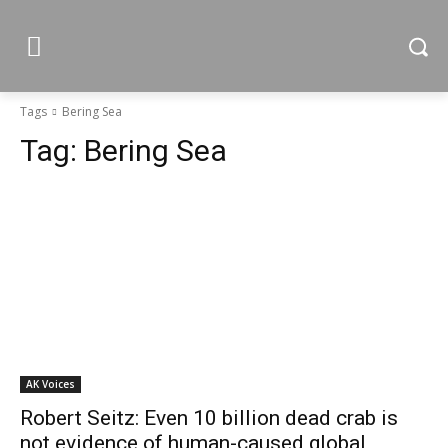
Tags
Bering Sea
Tag:
Bering Sea
AK Voices
Robert Seitz: Even 10 billion dead crab is
not evidence of human-caused global