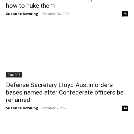
how to nuke them
Suzanne Downing
-
October 28, 2022
25
The 907
Defense Secretary Lloyd Austin orders
bases named after Confederate officers be
renamed
Suzanne Downing
-
October 7, 2022
44