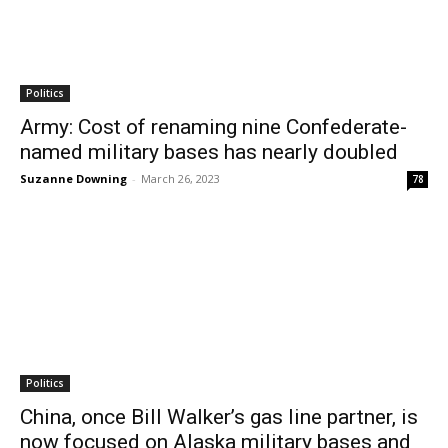
Politics
Army: Cost of renaming nine Confederate-
named military bases has nearly doubled
Suzanne Downing
-
March 26, 2023
78
Politics
China, once Bill Walker’s gas line partner, is
now focused on Alaska military bases and