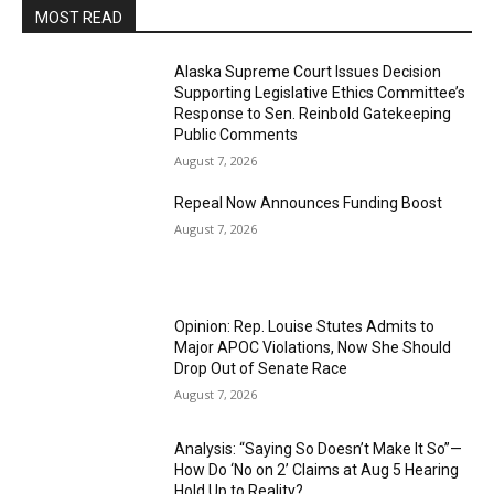
MOST READ
Alaska Supreme Court Issues Decision
Supporting Legislative Ethics Committee’s
Response to Sen. Reinbold Gatekeeping
Public Comments
August 7, 2026
Repeal Now Announces Funding Boost
August 7, 2026
Opinion: Rep. Louise Stutes Admits to
Major APOC Violations, Now She Should
Drop Out of Senate Race
August 7, 2026
Analysis: “Saying So Doesn’t Make It So”—
How Do ‘No on 2’ Claims at Aug 5 Hearing
Hold Up to Reality?