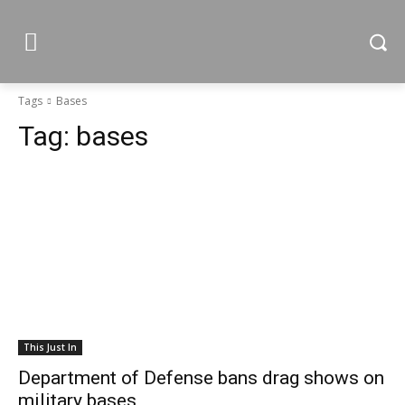
Tags
Bases
Tag:
bases
This Just In
Department of Defense bans drag shows on
military bases