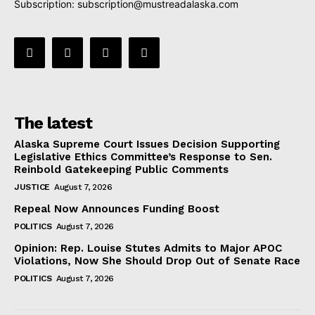
Subscription:
subscription@mustreadalaska.com
The latest
Alaska Supreme Court Issues Decision Supporting
Legislative Ethics Committee’s Response to Sen.
Reinbold Gatekeeping Public Comments
JUSTICE
August 7, 2026
Repeal Now Announces Funding Boost
POLITICS
August 7, 2026
Opinion: Rep. Louise Stutes Admits to Major APOC
Violations, Now She Should Drop Out of Senate Race
POLITICS
August 7, 2026