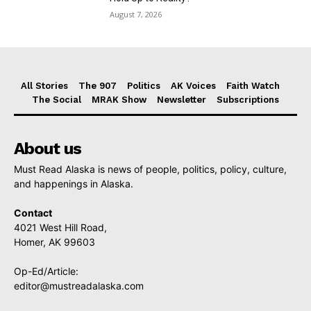
August 7, 2026
All Stories
The 907
Politics
AK Voices
Faith Watch
The Social
MRAK Show
Newsletter
Subscriptions
About us
Must Read Alaska is news of people, politics, policy, culture,
and happenings in Alaska.
Contact
4021 West Hill Road,
Homer, AK 99603
Op-Ed/Article:
editor@mustreadalaska.com