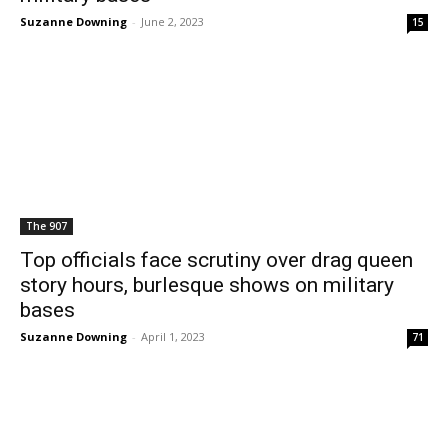
Suzanne Downing
-
June 2, 2023
15
The 907
Top officials face scrutiny over drag queen
story hours, burlesque shows on military
bases
Suzanne Downing
-
April 1, 2023
71