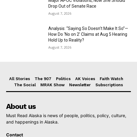
Major APOC Violations, Now She Should
Drop Out of Senate Race
August 7, 2026
Analysis: “Saying So Doesn’t Make It So”—
How Do ‘No on 2’ Claims at Aug 5 Hearing
Hold Up to Reality?
August 7, 2026
All Stories
The 907
Politics
AK Voices
Faith Watch
The Social
MRAK Show
Newsletter
Subscriptions
About us
Must Read Alaska is news of people, politics, policy, culture,
and happenings in Alaska.
Contact