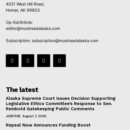
4021 West Hill Road,
Homer, AK 99603
Op-Ed/Article:
editor@mustreadalaska.com
Subscription:
subscription@mustreadalaska.com
The latest
Alaska Supreme Court Issues Decision Supporting
Legislative Ethics Committee’s Response to Sen.
Reinbold Gatekeeping Public Comments
JUSTICE
August 7, 2026
Repeal Now Announces Funding Boost