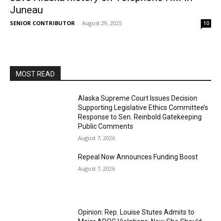
Juneau
SENIOR CONTRIBUTOR
-
August 29, 2025
10
MOST READ
Alaska Supreme Court Issues Decision
Supporting Legislative Ethics Committee’s
Response to Sen. Reinbold Gatekeeping
Public Comments
August 7, 2026
Repeal Now Announces Funding Boost
August 7, 2026
Opinion: Rep. Louise Stutes Admits to