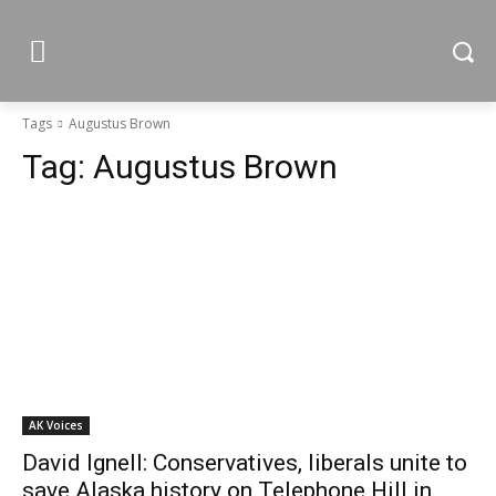
Tags
Augustus Brown
Tag:
Augustus Brown
AK Voices
David Ignell: Conservatives, liberals unite to
save Alaska history on Telephone Hill in