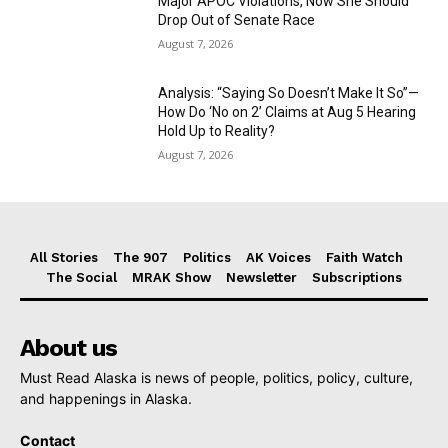
Major APOC Violations, Now She Should
Drop Out of Senate Race
August 7, 2026
Analysis: “Saying So Doesn’t Make It So”—
How Do ‘No on 2’ Claims at Aug 5 Hearing
Hold Up to Reality?
August 7, 2026
All Stories
The 907
Politics
AK Voices
Faith Watch
The Social
MRAK Show
Newsletter
Subscriptions
About us
Must Read Alaska is news of people, politics, policy, culture,
and happenings in Alaska.
Contact