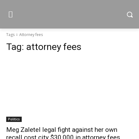
Tags
Attorney fees
Tag:
attorney fees
Politics
Meg Zaletel legal fight against her own
recall cost city $30,000 in attorney fees,