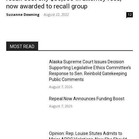
now awarded to recall group
Suzanne Downing
-
August 22, 2022
12
MOST READ
Alaska Supreme Court Issues Decision
Supporting Legislative Ethics Committee’s
Response to Sen. Reinbold Gatekeeping
Public Comments
August 7, 2026
Repeal Now Announces Funding Boost
August 7, 2026
Opinion: Rep. Louise Stutes Admits to