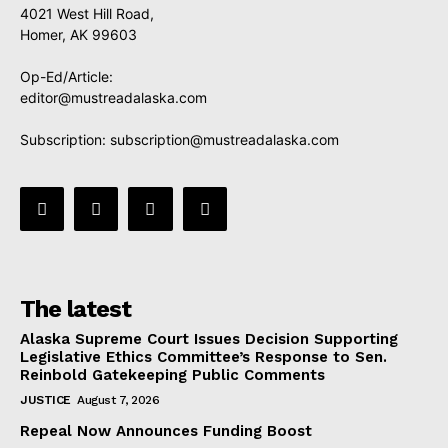
4021 West Hill Road,
Homer, AK 99603
Op-Ed/Article:
editor@mustreadalaska.com
Subscription:
subscription@mustreadalaska.com
The latest
Alaska Supreme Court Issues Decision Supporting
Legislative Ethics Committee’s Response to Sen.
Reinbold Gatekeeping Public Comments
JUSTICE
August 7, 2026
Repeal Now Announces Funding Boost