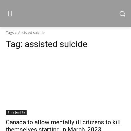
Tags
Assisted suicide
Tag:
assisted suicide
This Just In
Canada to allow mentally ill citizens to kill
themselves starting in March, 2023