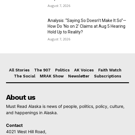
August 7, 2026
Analysis: “Saying So Doesn’t Make It So”—
How Do ‘No on 2’ Claims at Aug 5 Hearing
Hold Up to Reality?
August 7, 2026
All Stories
The 907
Politics
AK Voices
Faith Watch
The Social
MRAK Show
Newsletter
Subscriptions
About us
Must Read Alaska is news of people, politics, policy, culture,
and happenings in Alaska.
Contact
4021 West Hill Road,