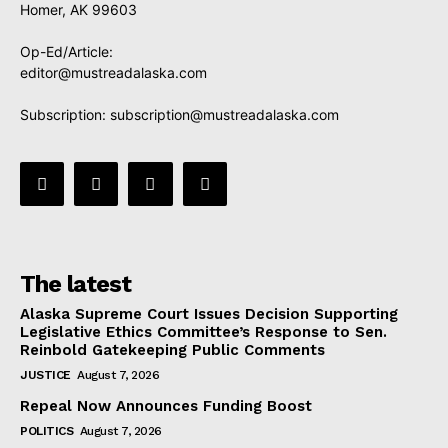
Homer, AK 99603
Op-Ed/Article:
editor@mustreadalaska.com
Subscription:
subscription@mustreadalaska.com
The latest
Alaska Supreme Court Issues Decision Supporting
Legislative Ethics Committee’s Response to Sen.
Reinbold Gatekeeping Public Comments
JUSTICE
August 7, 2026
Repeal Now Announces Funding Boost
POLITICS
August 7, 2026