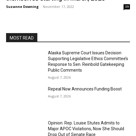
Suzanne Downing
-
November 17, 2022
39
MOST READ
Alaska Supreme Court Issues Decision
Supporting Legislative Ethics Committee’s
Response to Sen. Reinbold Gatekeeping
Public Comments
August 7, 2026
Repeal Now Announces Funding Boost
August 7, 2026
Opinion: Rep. Louise Stutes Admits to
Major APOC Violations, Now She Should
Drop Out of Senate Race