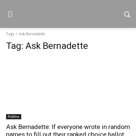
Tags
Ask Bernadette
Tag:
Ask Bernadette
Politics
Ask Bernadette: If everyone wrote in random
names to fill out their ranked choice ballot,