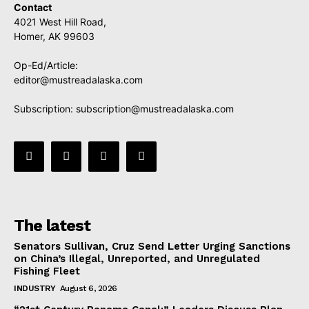
Contact
4021 West Hill Road,
Homer, AK 99603
Op-Ed/Article:
editor@mustreadalaska.com
Subscription:
subscription@mustreadalaska.com
The latest
Senators Sullivan, Cruz Send Letter Urging Sanctions
on China’s Illegal, Unreported, and Unregulated
Fishing Fleet
INDUSTRY
August 6, 2026