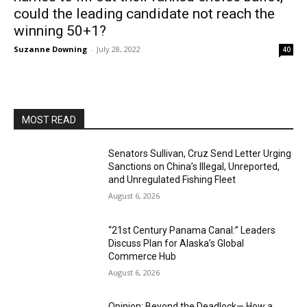
could the leading candidate not reach the
winning 50+1?
Suzanne Downing
-
July 28, 2022
40
MOST READ
Senators Sullivan, Cruz Send Letter Urging
Sanctions on China’s Illegal, Unreported,
and Unregulated Fishing Fleet
August 6, 2026
“21st Century Panama Canal:” Leaders
Discuss Plan for Alaska’s Global
Commerce Hub
August 6, 2026
Opinion: Beyond the Deadlock— How a