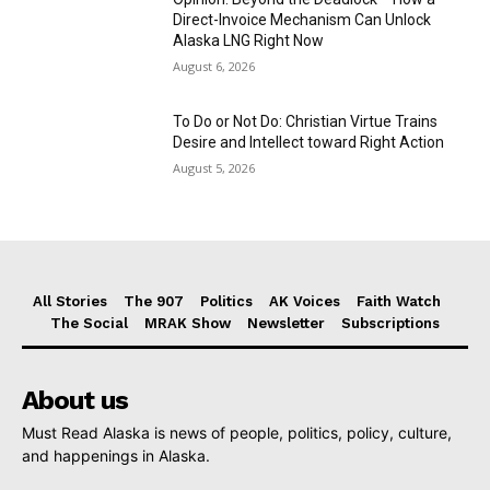
Direct-Invoice Mechanism Can Unlock
Alaska LNG Right Now
August 6, 2026
To Do or Not Do: Christian Virtue Trains
Desire and Intellect toward Right Action
August 5, 2026
All Stories
The 907
Politics
AK Voices
Faith Watch
The Social
MRAK Show
Newsletter
Subscriptions
About us
Must Read Alaska is news of people, politics, policy, culture,
and happenings in Alaska.