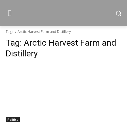
Tags
Arctic Harvest Farm and Distillery
Tag:
Arctic Harvest Farm and
Distillery
Politics