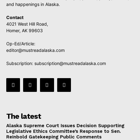
and happenings in Alaska.
Contact
4021 West Hill Road,
Homer, AK 99603
Op-Ed/Article:
editor@mustreadalaska.com
Subscription:
subscription@mustreadalaska.com
The latest
Alaska Supreme Court Issues Decision Supporting
Legislative Ethics Committee’s Response to Sen.
Reinbold Gatekeeping Public Comments