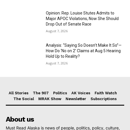
Opinion: Rep. Louise Stutes Admits to
Major APOC Violations, Now She Should
Drop Out of Senate Race
August 7, 2026
Analysis: “Saying So Doesn’t Make It So”—
How Do ‘No on 2’ Claims at Aug 5 Hearing
Hold Up to Reality?
August 7, 2026
All Stories
The 907
Politics
AK Voices
Faith Watch
The Social
MRAK Show
Newsletter
Subscriptions
About us
Must Read Alaska is news of people, politics, policy, culture,