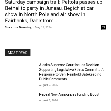
Saturday campaign trail: Peltola passes up
Bethel to party in Juneau, Begich at car
show in North Pole and air show in
Fairbanks, Dahlstrom...
Suzanne Downing
-
May 19, 2024
22
MOST READ
Alaska Supreme Court Issues Decision
Supporting Legislative Ethics Committee’s
Response to Sen. Reinbold Gatekeeping
Public Comments
August 7, 2026
Repeal Now Announces Funding Boost
August 7, 2026