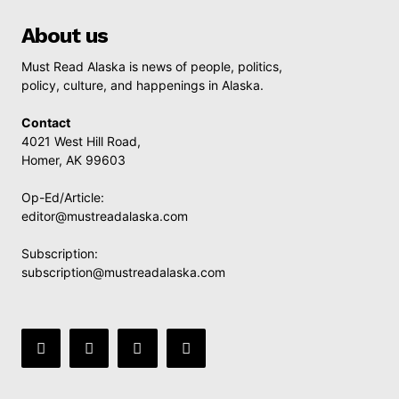
About us
Must Read Alaska is news of people, politics,
policy, culture, and happenings in Alaska.
Contact
4021 West Hill Road,
Homer, AK 99603
Op-Ed/Article:
editor@mustreadalaska.com
Subscription:
subscription@mustreadalaska.com