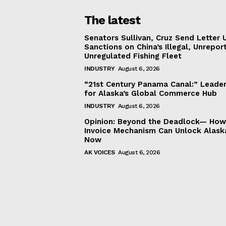
The latest
Senators Sullivan, Cruz Send Letter 
Sanctions on China’s Illegal, Unrepor
Unregulated Fishing Fleet
INDUSTRY
August 6, 2026
“21st Century Panama Canal:” Leader
for Alaska’s Global Commerce Hub
INDUSTRY
August 6, 2026
Opinion: Beyond the Deadlock— How 
Invoice Mechanism Can Unlock Alask
Now
AK VOICES
August 6, 2026