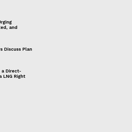
Urging
ted, and
s Discuss Plan
a Direct-
a LNG Right