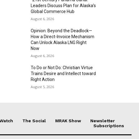
Leaders Discuss Plan for Alaska’s
Global Commerce Hub
August 6, 2026
Opinion: Beyond the Deadlock—
How a Direct-Invoice Mechanism
Can Unlock Alaska LNG Right
Now
August 6, 2026
To Do or Not Do: Christian Virtue
Trains Desire and Intellect toward
Right Action
August 5, 2026
 Watch
The Social
MRAK Show
Newsletter
Subscriptions