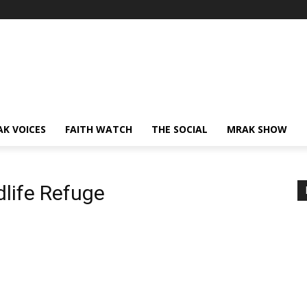
AK VOICES
FAITH WATCH
THE SOCIAL
MRAK SHOW
dlife Refuge