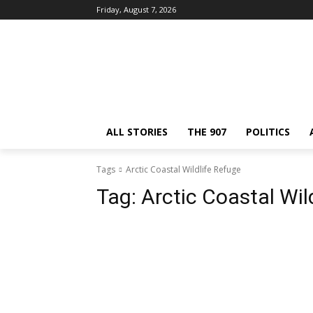
Friday, August 7, 2026
ALL STORIES
THE 907
POLITICS
Tags
Arctic Coastal Wildlife Refuge
Tag:
Arctic Coastal Wil