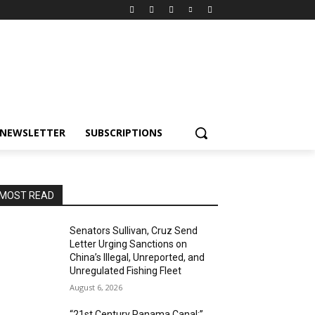
NEWSLETTER
SUBSCRIPTIONS
MOST READ
Senators Sullivan, Cruz Send
Letter Urging Sanctions on
China’s Illegal, Unreported, and
Unregulated Fishing Fleet
August 6, 2026
“21st Century Panama Canal:”