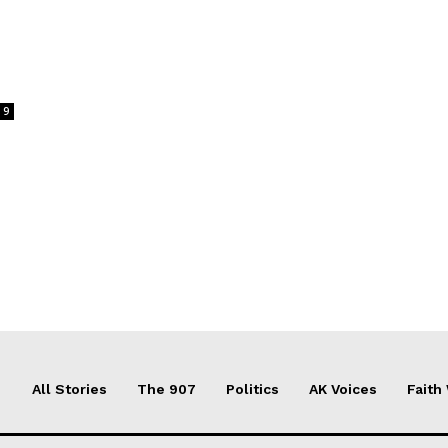
9
All Stories
The 907
Politics
AK Voices
Faith