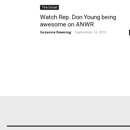
The Social
Watch Rep. Don Young being
awesome on ANWR
Suzanne Downing
-
September 12, 2019