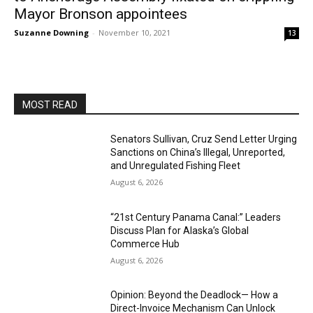
Mayor Bronson appointees
Suzanne Downing
-
November 10, 2021
13
MOST READ
Senators Sullivan, Cruz Send Letter Urging
Sanctions on China’s Illegal, Unreported,
and Unregulated Fishing Fleet
August 6, 2026
“21st Century Panama Canal:” Leaders
Discuss Plan for Alaska’s Global
Commerce Hub
August 6, 2026
Opinion: Beyond the Deadlock— How a
Direct-Invoice Mechanism Can Unlock