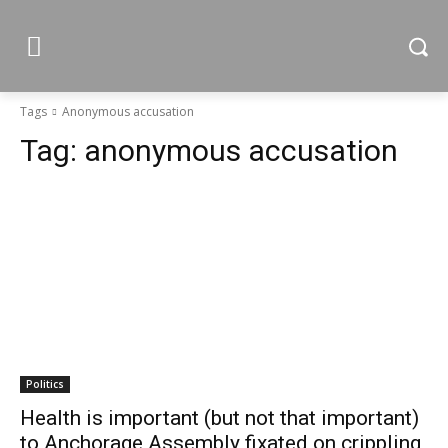
Tags
Anonymous accusation
Tag:
anonymous accusation
Politics
Health is important (but not that important)
to Anchorage Assembly fixated on crippling