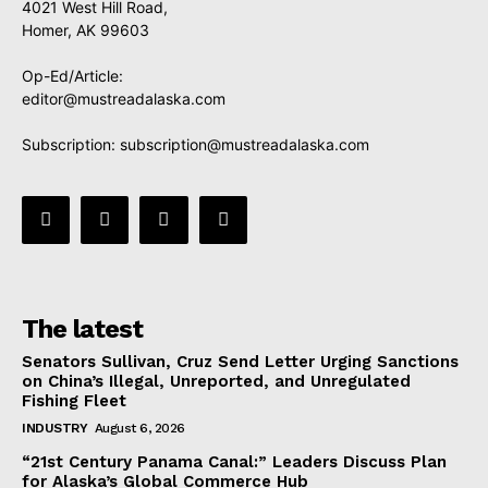
4021 West Hill Road,
Homer, AK 99603
Op-Ed/Article:
editor@mustreadalaska.com
Subscription:
subscription@mustreadalaska.com
The latest
Senators Sullivan, Cruz Send Letter Urging Sanctions
on China’s Illegal, Unreported, and Unregulated
Fishing Fleet
INDUSTRY
August 6, 2026
“21st Century Panama Canal:” Leaders Discuss Plan
for Alaska’s Global Commerce Hub