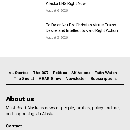
Alaska LNG Right Now
August 6, 2026
To Do or Not Do: Christian Virtue Trains
Desire and Intellect toward Right Action
August 5, 2026
All Stories
The 907
Politics
AK Voices
Faith Watch
The Social
MRAK Show
Newsletter
Subscriptions
About us
Must Read Alaska is news of people, politics, policy, culture,
and happenings in Alaska.
Contact