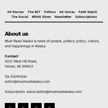
All Stories
The 907
Politics
AK Voices
Faith Watch
The Social
MRAK Show
Newsletter
Subscriptions
About us
Must Read Alaska is news of people, politics, policy, culture,
and happenings in Alaska.
Contact
4021 West Hill Road,
Homer, AK 99603
Op-Ed/Article:
editor@mustreadalaska.com
Subscription:
subscription@mustreadalaska.com