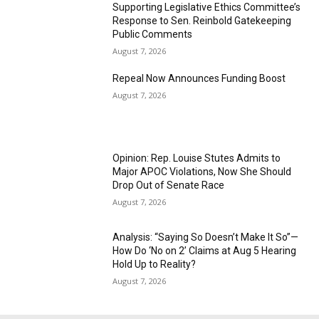
Supporting Legislative Ethics Committee’s
Response to Sen. Reinbold Gatekeeping
Public Comments
August 7, 2026
Repeal Now Announces Funding Boost
August 7, 2026
Opinion: Rep. Louise Stutes Admits to
Major APOC Violations, Now She Should
Drop Out of Senate Race
August 7, 2026
Analysis: “Saying So Doesn’t Make It So”—
How Do ‘No on 2’ Claims at Aug 5 Hearing
Hold Up to Reality?
August 7, 2026