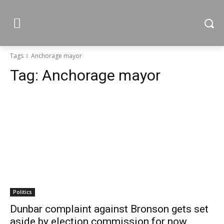
Tags
Anchorage mayor
Tag:
Anchorage mayor
Politics
Dunbar complaint against Bronson gets set
aside by election commission for now