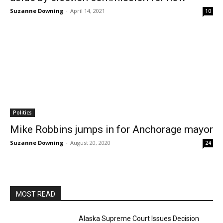
Suzanne Downing
-
April 14, 2021
10
Politics
Mike Robbins jumps in for Anchorage mayor
Suzanne Downing
-
August 20, 2020
24
MOST READ
Alaska Supreme Court Issues Decision