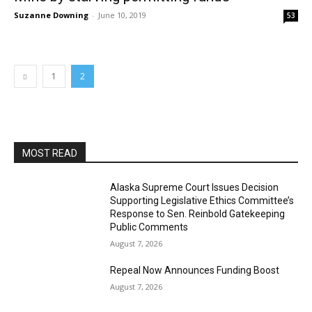
Suzanne Downing
-
June 10, 2019
53
1
2
MOST READ
Alaska Supreme Court Issues Decision
Supporting Legislative Ethics Committee’s
Response to Sen. Reinbold Gatekeeping
Public Comments
August 7, 2026
Repeal Now Announces Funding Boost
August 7, 2026