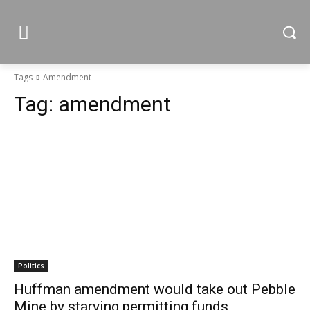
Tags
Amendment
Tag:
amendment
Politics
Huffman amendment would take out Pebble
Mine by starving permitting funds