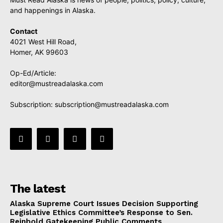
and happenings in Alaska.
Contact
4021 West Hill Road,
Homer, AK 99603
Op-Ed/Article:
editor@mustreadalaska.com
Subscription:
subscription@mustreadalaska.com
The latest
Alaska Supreme Court Issues Decision Supporting
Legislative Ethics Committee’s Response to Sen.
Reinbold Gatekeeping Public Comments