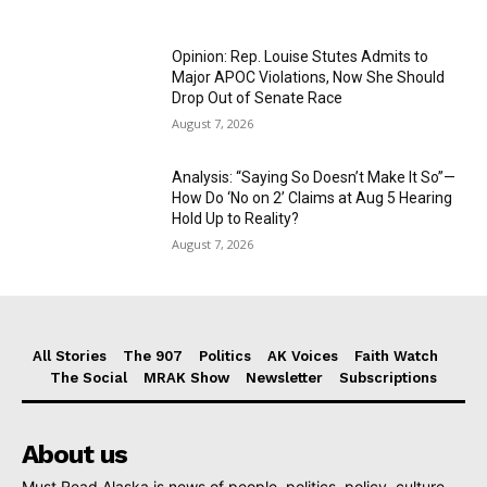
Opinion: Rep. Louise Stutes Admits to
Major APOC Violations, Now She Should
Drop Out of Senate Race
August 7, 2026
Analysis: “Saying So Doesn’t Make It So”—
How Do ‘No on 2’ Claims at Aug 5 Hearing
Hold Up to Reality?
August 7, 2026
All Stories
The 907
Politics
AK Voices
Faith Watch
The Social
MRAK Show
Newsletter
Subscriptions
About us
Must Read Alaska is news of people, politics, policy, culture,